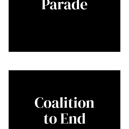
Parade
Coalition
to End