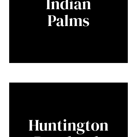
Indian
Palms
Huntington