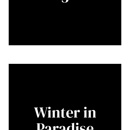
Winter in
Paradise