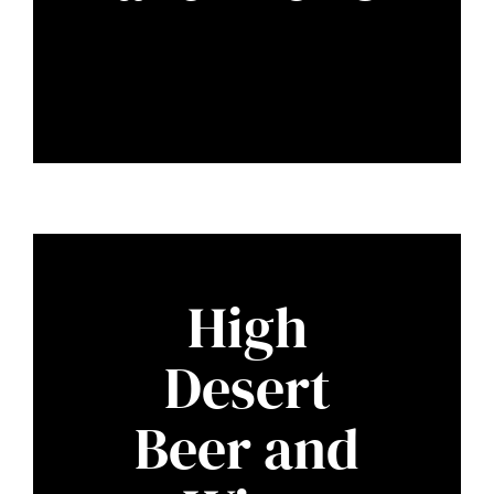
High
Desert
Beer and