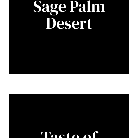
Sage Palm
Desert
Taste of