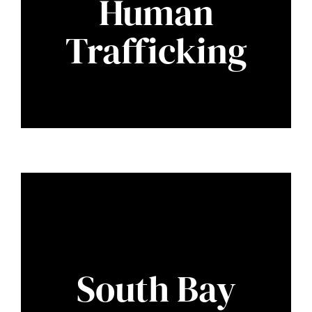
Human
Trafficking
South Bay