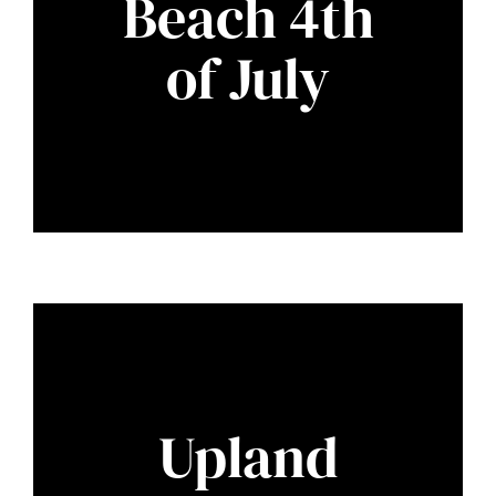
Beach 4th
of July
Upland