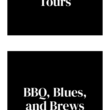
Tours
BBQ, Blues,
and Brews