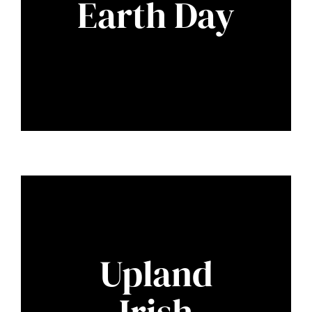
Earth Day
Upland
Irish