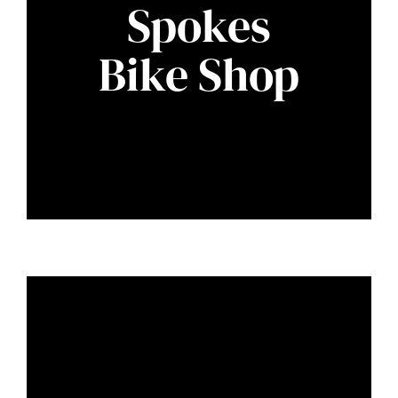
Spokes
Bike Shop