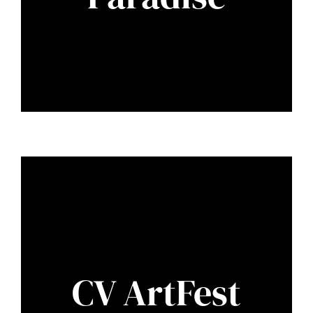
CV ArtFest