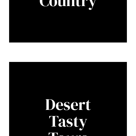
Country
Desert
Tasty