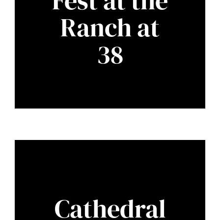
Fest at the
Ranch at
38
Cathedral