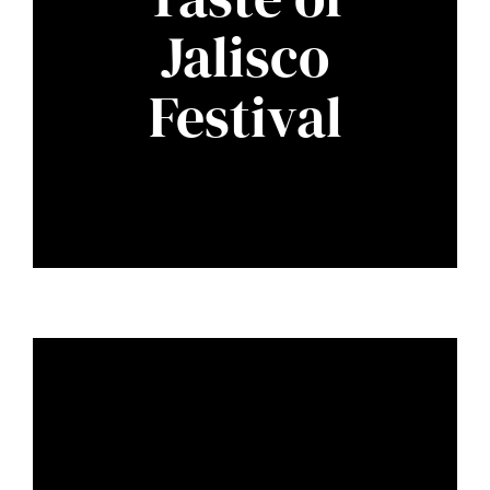
Jalisco
Festival