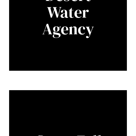
Water
Agency