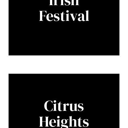
Festival
Citrus
Heights