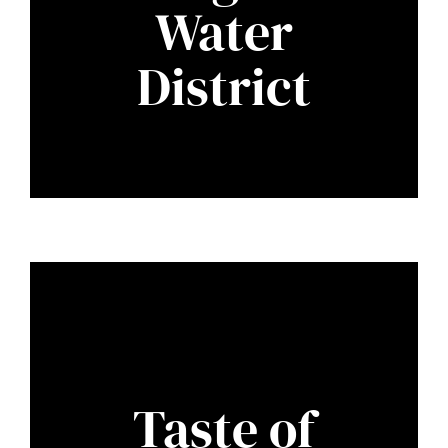
Water
District
Taste of