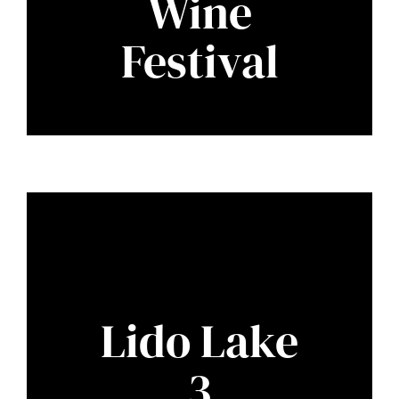
Wine
Festival
Lido Lake
3