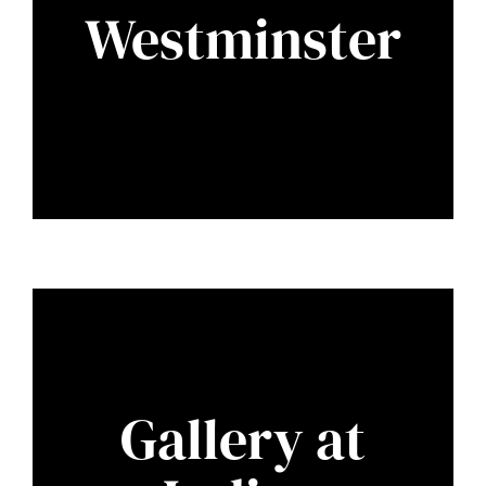
Westminster
Gallery at