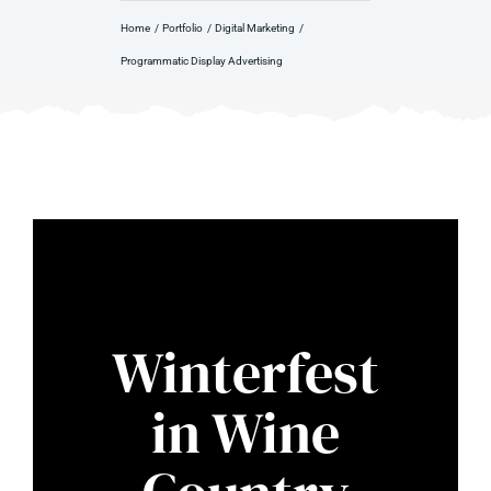
Home
Portfolio
Digital Marketing
Programmatic Display Advertising
Winterfest
in Wine