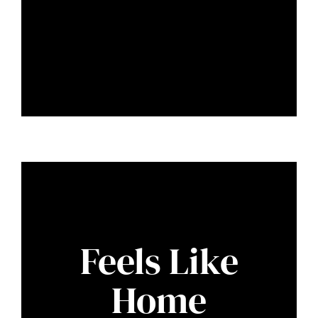
Feels Like
Home