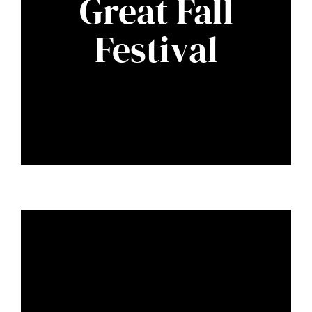
Great Fall
Festival