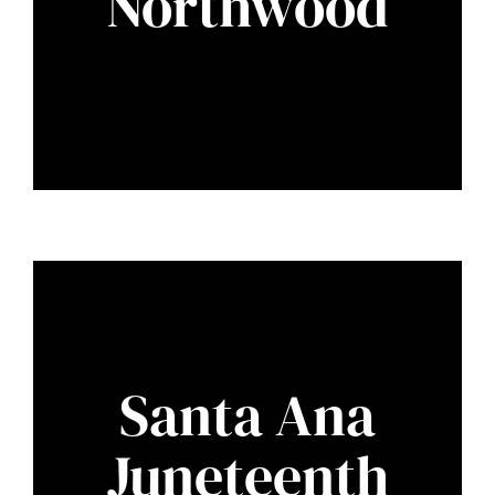
Northwood
Santa Ana
Juneteenth