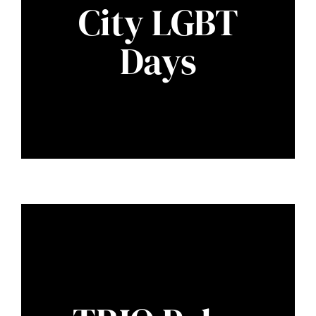
City LGBT
Days