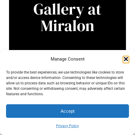
Gallery at
Miralon
Manage Consent
To provide the best experiences, we use technologies like cookies to store
and/or access device information. Consenting to these technologies will
allow us to process data such as browsing behavior or unique IDs on this
site. Not consenting or withdrawing consent, may adversely affect certain
features and functions.
Accept
Privacy Policy