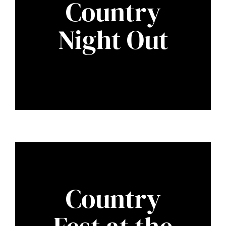
Country
Night Out
Country