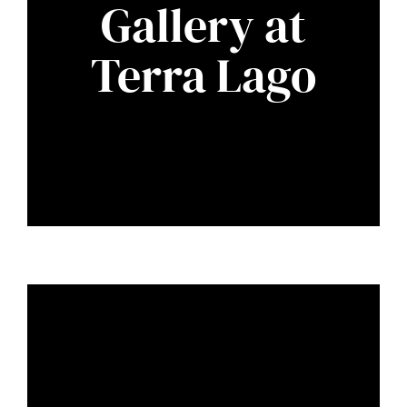
Gallery at
Terra Lago