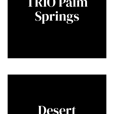
TRIO Palm
Springs
Desert