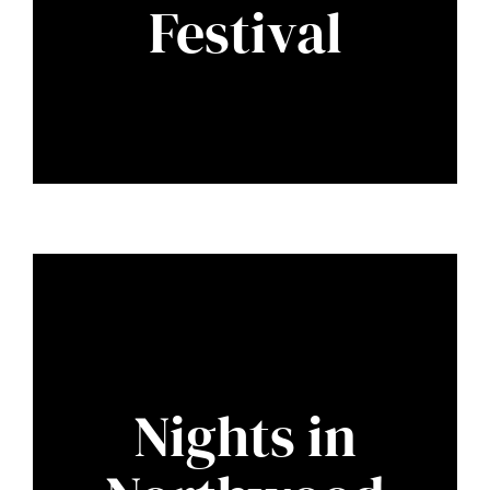
Festival
Nights in