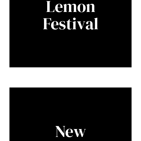
Lemon
Festival
New