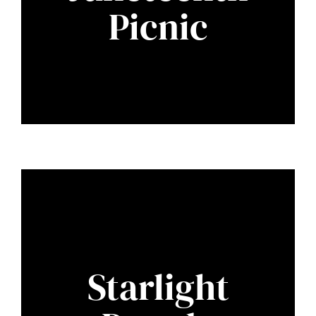
Picnic
Starlight