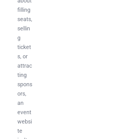
about
filling
seats,
sellin
g
ticket
s, or
attrac
ting
spons
ors,
an
event
websi
te