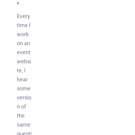
s
Every
time I
work
on an
event
websi
te, I
hear
some
versio
n of
the
same
questi