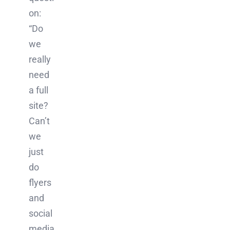
on:
“Do
we
really
need
a full
site?
Can’t
we
just
do
flyers
and
social
media