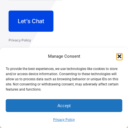
Let’s Chat
Privacy Policy
Terms and Conditions
Manage Consent
Fulfillment Policy
To provide the best experiences, we use technologies like cookies to store
and/or access device information. Consenting to these technologies will
allow us to process data such as browsing behavior or unique IDs on this
site. Not consenting or withdrawing consent, may adversely affect certain
features and functions.
© CASEY DOLAN CONSULTING
PO BOX 10445, PALM DESERT,
LLC
CA 92255
Accept
Privacy Policy