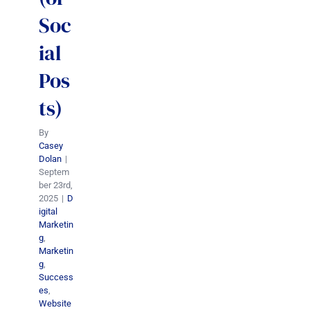
Soc
ial
Pos
ts)
By
Casey
Dolan
|
Septem
ber 23rd,
2025
|
D
igital
Marketin
g
,
Marketin
g
,
Success
es
,
Website