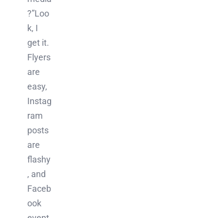
?”Loo
k, I
get it.
Flyers
are
easy,
Instag
ram
posts
are
flashy
, and
Faceb
ook
event