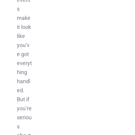
s
make
it look
like
you’v
e got
everyt
hing
handl
ed.
But if
you’re
seriou
s