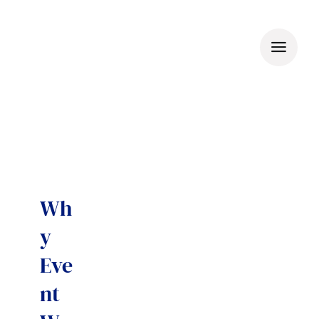
Skip
to
content
Wh
y
Eve
nt