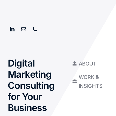
Digital
ABOUT
Marketing
WORK &
Consulting
INSIGHTS
for Your
Business