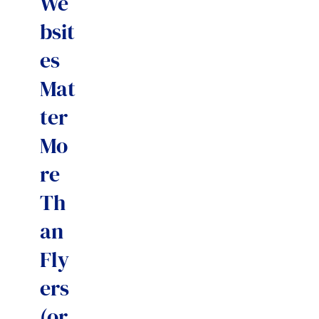
We
bsit
es
Mat
ter
Mo
re
Th
an
Fly
ers
(or