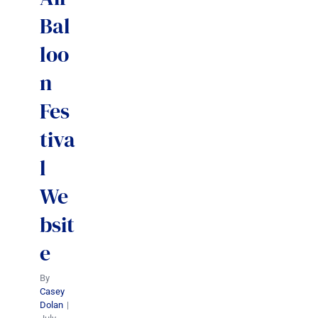
Bal
loo
n
Fes
tiva
l
We
bsit
e
By
Casey
Dolan
|