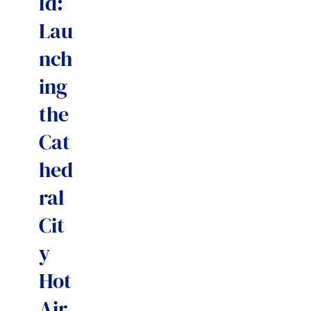
ld:
Lau
nch
ing
the
Cat
hed
ral
Cit
y
Hot
Air