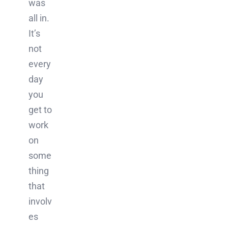
was
all in.
It’s
not
every
day
you
get to
work
on
some
thing
that
involv
es