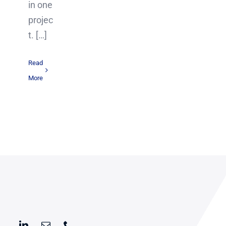
in one
projec
t. […]
Read
More