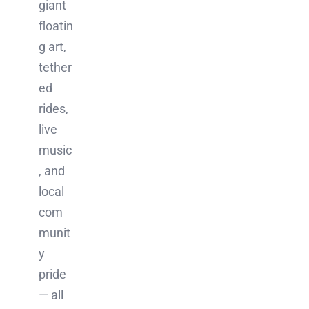
giant
floatin
g art,
tether
ed
rides,
live
music
, and
local
com
munit
y
pride
— all