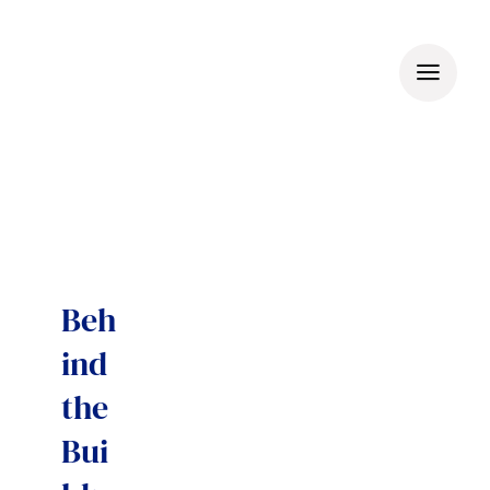
Skip
to
content
Beh
ind
the
Bui