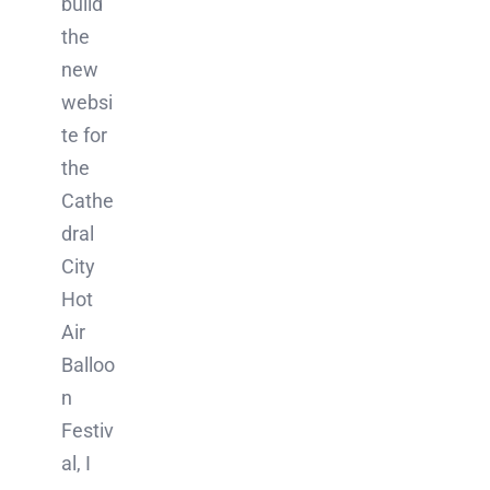
build
the
new
websi
te for
the
Cathe
dral
City
Hot
Air
Balloo
n
Festiv
al, I