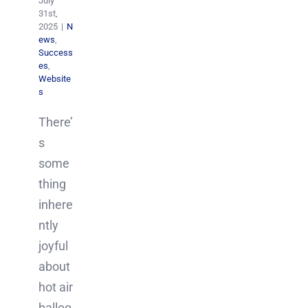
July
31st,
2025
|
N
ews
,
Success
es
,
Website
s
There’
s
some
thing
inhere
ntly
joyful
about
hot air
balloo