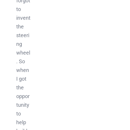
forgot
to
invent
the
steeri
ng
wheel
. So
when
I got
the
oppor
tunity
to
help