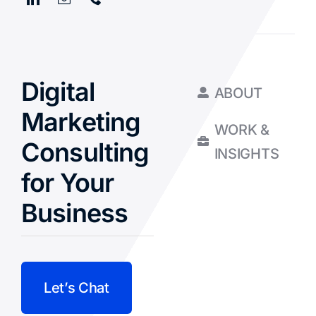
Digital
ABOUT
Marketing
WORK &
Consulting
INSIGHTS
for Your
Business
Let’s Chat