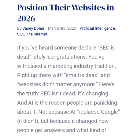
Position Their Websites in
2026
By
Casey Dolan
|
March 3rd, 2026
|
Artificial Intelligence
,
SEO
,
The Internet
If you’ve heard someone declare “SEO is
dead” lately, congratulations. You’ve
witnessed a marketing industry tradition.
Right up there with “email is dead” and
“websites don’t matter anymore.” Here’s
the truth: SEO isn’t dead. It’s changing.
And AI is the reason people are panicking
about it. Not because AI “replaced Google”
(it didn’t), but because it changed how
people get answers and what kind of