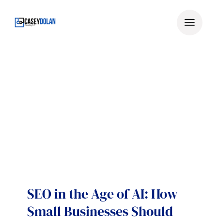
Skip
to
content
SEO in the Age of AI: How
Small Businesses Should