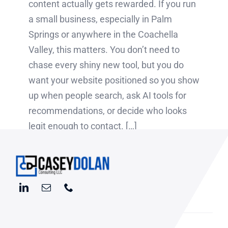
content actually gets rewarded. If you run
a small business, especially in Palm
Springs or anywhere in the Coachella
Valley, this matters. You don’t need to
chase every shiny new tool, but you do
want your website positioned so you show
up when people search, ask AI tools for
recommendations, or decide who looks
legit enough to contact. […]
Read More