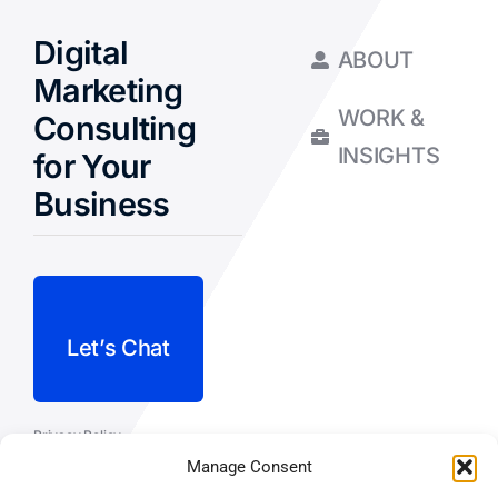
Digital
ABOUT
Marketing
WORK &
Consulting
INSIGHTS
for Your
Business
Let’s Chat
Privacy Policy
Manage Consent
Terms and Conditions