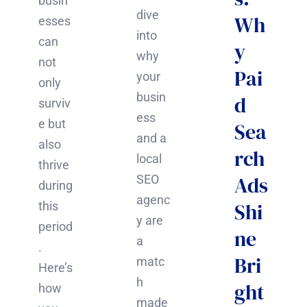
busin
dive
Wh
esses
into
can
y
why
not
Pai
your
only
busin
d
surviv
ess
e but
Sea
and a
also
rch
local
thrive
Ads
SEO
during
agenc
Shi
this
y are
period
ne
a
.
Bri
matc
Here’s
h
ght
how
made