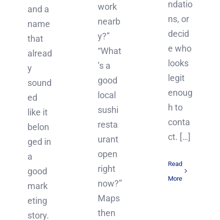
ndatio
work
and a
ns, or
nearb
name
decid
y?”
that
e who
“What
alread
looks
’s a
y
legit
good
sound
enoug
local
ed
h to
sushi
like it
conta
resta
belon
ct. […]
urant
ged in
open
a
Read
right
good
More
now?”
mark
Maps
eting
then
story.