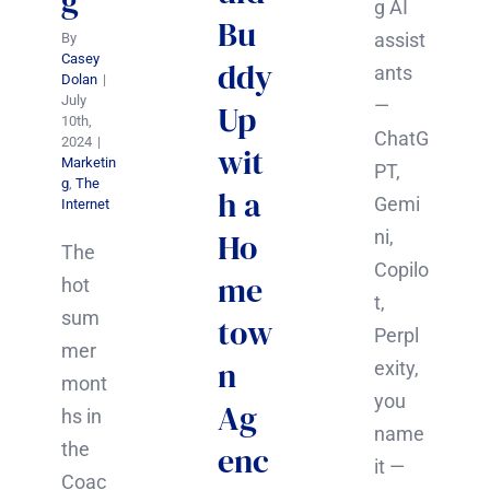
g
g AI
Bu
assist
By
Casey
ddy
ants
Dolan
|
July
—
Up
10th,
ChatG
2024
|
wit
Marketin
PT,
g
,
The
h a
Gemi
Internet
Ho
ni,
The
Copilo
me
hot
t,
sum
tow
Perpl
mer
n
exity,
mont
you
Ag
hs in
name
the
enc
it —
Coac