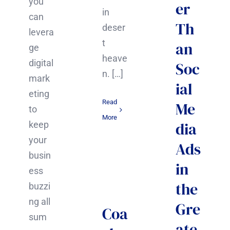
you
er
in
can
Th
deser
levera
t
an
ge
heave
digital
Soc
n. […]
mark
ial
eting
Read
Me
to
More
dia
keep
your
Ads
busin
in
ess
the
buzzi
ng all
Gre
Coa
sum
ate