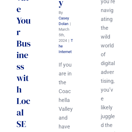
y
you’re
e
navig
By
You
ating
Casey
Dolan
|
the
r
March
5th,
wild
Bus
2024
|
T
world
he
ine
Internet
of
digital
ss
If you
adver
are in
wit
tising,
the
h
you’v
Coac
Loc
e
hella
likely
Valley
al
juggle
and
SE
d the
have