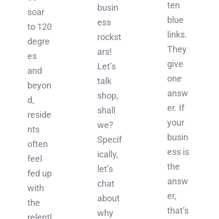
ten
busin
soar
blue
ess
to 120
links.
rockst
degre
They
ars!
es
give
Let’s
and
one
talk
beyon
answ
shop,
d,
er. If
shall
reside
your
we?
nts
busin
Specif
often
ess is
ically,
feel
the
let’s
fed up
answ
chat
with
er,
about
the
that’s
why
relentl