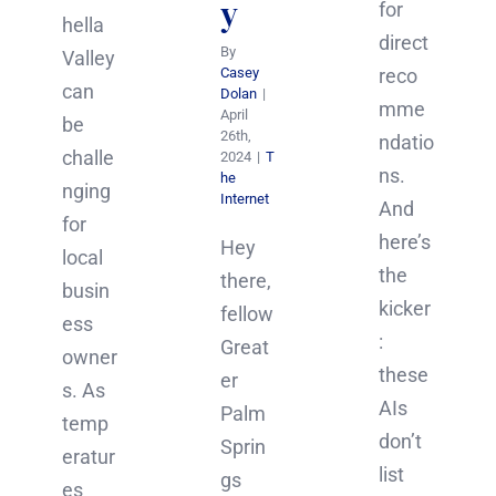
y
for
hella
direct
By
Valley
Casey
reco
can
Dolan
|
mme
April
be
26th,
ndatio
challe
2024
|
T
ns.
he
nging
Internet
And
for
here’s
Hey
local
the
there,
busin
kicker
fellow
ess
:
Great
owner
these
er
s. As
AIs
Palm
temp
don’t
Sprin
eratur
list
gs
es