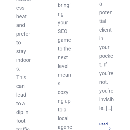
a
bringi
ess
poten
ng
heat
tial
your
and
client
SEO
prefer
in
game
to
your
to the
stay
pocke
next
indoor
t. If
level
s.
you’re
mean
This
not,
s
can
you’re
cozyi
lead
invisib
ng up
to a
le. […]
to a
dip in
local
foot
Read
agenc
traffic