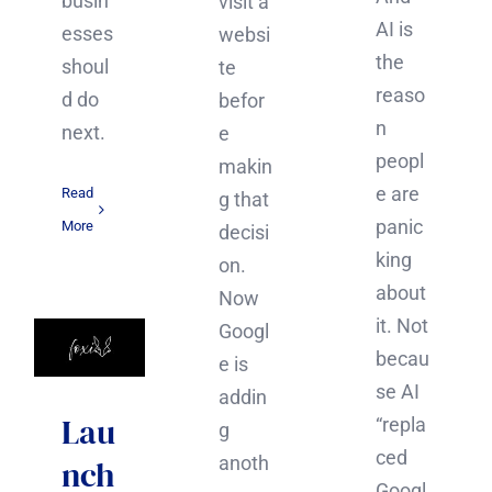
busin
visit a
AI is
esses
websi
the
shoul
te
reaso
d do
befor
n
next.
e
peopl
makin
e are
Read
g that
panic
More
decisi
king
on.
about
Now
it. Not
Googl
becau
e is
se AI
addin
Lau
“repla
g
ced
anoth
nch
Googl