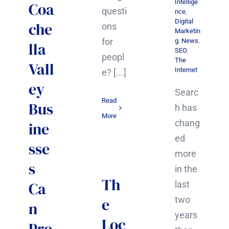
Intellige
Coa
questi
nce
,
Digital
che
ons
Marketin
for
g
,
News
,
lla
SEO
,
peopl
The
Vall
Internet
e? [...]
ey
Searc
Read
Bus
h has
More
chang
ine
ed
sse
more
s
in the
Th
Ca
last
e
two
n
years
Loc
Pro