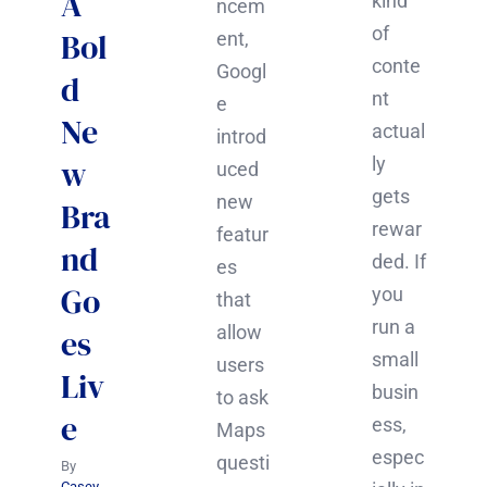
A
kind
ncem
of
Bol
ent,
conte
Googl
d
nt
e
Ne
actual
introd
w
ly
uced
gets
new
Bra
rewar
featur
nd
ded. If
es
Go
you
that
run a
allow
es
small
users
Liv
busin
to ask
e
ess,
Maps
espec
questi
By
Casey