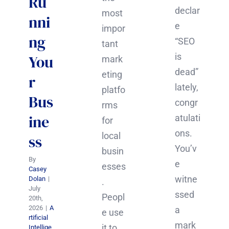
Ru
declar
most
nni
e
impor
ng
“SEO
tant
is
You
mark
dead”
eting
r
lately,
platfo
Bus
congr
rms
ine
atulati
for
ons.
local
ss
You’v
busin
By
e
esses
Casey
witne
Dolan
|
.
July
ssed
Peopl
20th,
2026
|
A
a
e use
rtificial
mark
it to
Intellige