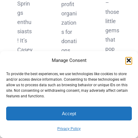
–
Sprin
profit
those
gs
organi
little
enthu
zation
gems
siasts
s for
that
! It’s
donati
pop
Casey
ons
up
Dolan
throu
Manage Consent
when
here,
gh CV
To provide the best experiences, we use technologies like cookies to store
you
and
Giving
and/or access device information. Consenting to these technologies will
Googl
allow us to process data such as browsing behavior or unique IDs on this
today
Day,
site. Not consenting or withdrawing consent, may adversely affect certain
e
I want
which
features and functions.
some
to
,
thing
Accept
take
essen
–
you
tially,
Privacy Policy
might
on a
is a