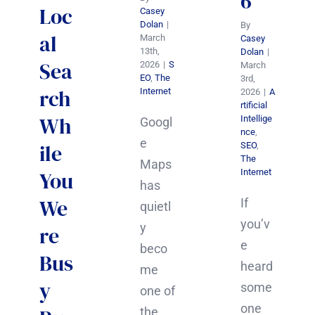
6
Loc
Casey
Dolan
|
By
al
March
Casey
13th,
Dolan
|
Sea
2026
|
S
March
EO
,
The
3rd,
rch
Internet
2026
|
A
rtificial
Wh
Intellige
Googl
nce
,
e
ile
SEO
,
The
Maps
Internet
You
has
We
If
quietl
you’v
y
re
e
beco
Bus
heard
me
y
some
one of
one
the