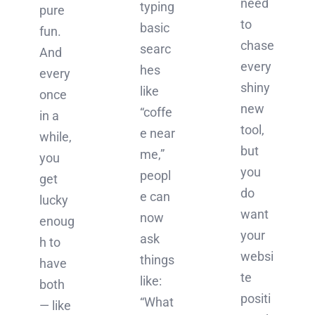
need
typing
pure
to
basic
fun.
chase
searc
And
every
hes
every
shiny
like
once
new
“coffe
in a
tool,
e near
while,
but
me,”
you
you
peopl
get
do
e can
lucky
want
now
enoug
your
ask
h to
websi
things
have
te
like:
both
positi
“What
— like