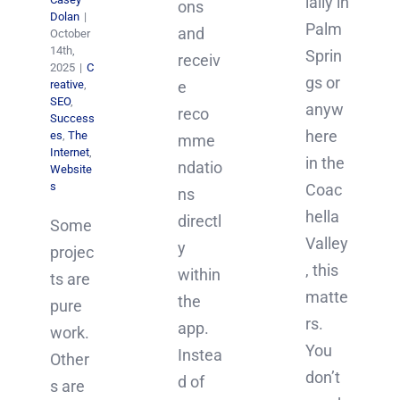
ially in
ons
Dolan
|
Palm
and
October
14th,
Sprin
receiv
2025
|
C
gs or
reative
,
e
SEO
,
anyw
reco
Success
here
es
,
The
mme
Internet
,
in the
ndatio
Website
s
Coac
ns
hella
directl
Some
Valley
y
projec
, this
within
ts are
matte
the
pure
rs.
app.
work.
You
Instea
Other
don’t
d of
s are