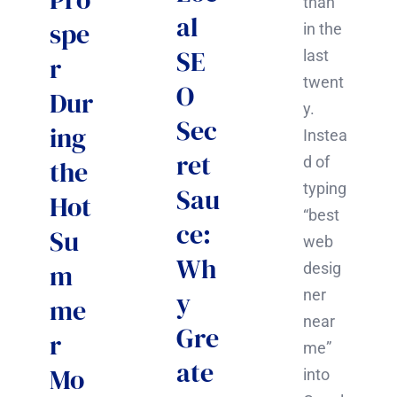
than
al
spe
in the
SE
last
r
twent
O
Dur
y.
Sec
ing
Instea
ret
d of
the
typing
Sau
Hot
“best
ce:
Su
web
Wh
m
desig
y
ner
me
near
Gre
r
me”
ate
Mo
into