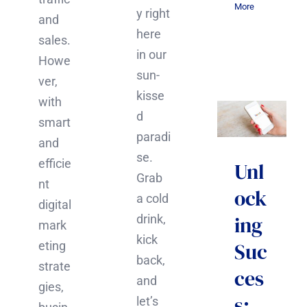
More
y right
and
here
sales.
in our
Howe
sun-
ver,
kisse
with
d
smart
paradi
and
se.
efficie
Unl
Grab
nt
ock
a cold
digital
ing
drink,
mark
kick
Suc
eting
back,
strate
ces
and
gies,
s:
let’s