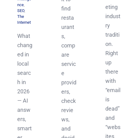
nce
,
eting
find
SEO
,
indust
The
resta
Internet
ry
urant
traditi
What
s,
on.
chang
comp
Right
ed in
are
up
local
servic
there
searc
e
with
h in
provid
“email
2026
ers,
is
— AI
check
dead”
answ
revie
and
ers,
ws,
“webs
smart
and
ites
er
decid