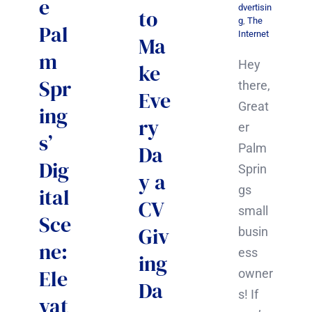
e
dvertisin
to
g
,
The
Pal
Internet
Ma
m
Hey
ke
Spr
there,
Eve
Great
ing
ry
er
s’
Palm
Da
Dig
Sprin
y a
gs
ital
CV
small
Sce
Giv
busin
ne:
ess
ing
Ele
owner
Da
s! If
vat