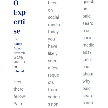
O
questi
been
on:
Exp
on
paid
social
erti
searc
media
se
h or
today,
social
you
By
Casey
media
have
Dolan
|
ads?
likely
Novemb
er 27th,
Let’s
seen
2023
|
T
chat
he
a few
Internet
about
reque
why
Hey
sts
paid
there,
from
searc
fellow
variou
h ads
Palm
s non-