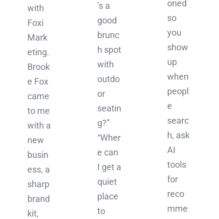
oned
’s a
with
so
good
Foxi
you
brunc
Mark
show
h spot
eting.
up
with
Brook
when
outdo
e Fox
peopl
or
came
e
seatin
to me
searc
g?”
with a
h, ask
“Wher
new
AI
e can
busin
tools
I get a
ess, a
for
quiet
sharp
reco
place
brand
mme
to
kit,