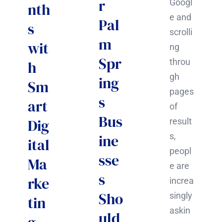
r
Googl
nth
e and
Pal
s
scrolli
m
wit
ng
Spr
throu
h
gh
ing
Sm
pages
s
art
of
Bus
Dig
result
ine
s,
ital
peopl
sse
Ma
e are
s
rke
increa
Sho
singly
tin
askin
uld