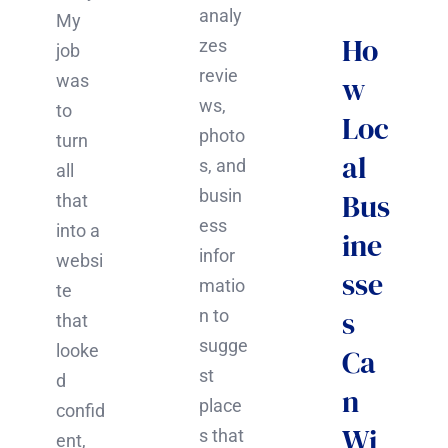
analy
My
Ho
zes
job
revie
w
was
ws,
to
Loc
photo
turn
al
s, and
all
busin
Bus
that
ess
into a
ine
infor
websi
sse
matio
te
s
n to
that
sugge
looke
Ca
st
d
n
place
confid
Wi
s that
ent,