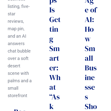
ps
Ag
Is
e of
Get
AI:
tin
Ho
g
w
Sm
Sm
art
all
er:
Bus
Wh
ine
at
sse
“As
s
k
Sho