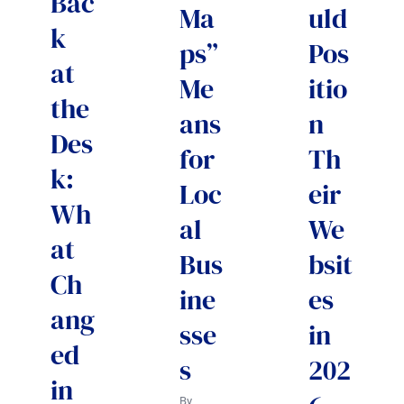
Bac
Ma
uld
k
ps”
Pos
at
Me
itio
the
ans
n
Des
for
Th
k:
Loc
eir
Wh
al
We
at
Bus
bsit
Ch
ine
es
ang
sse
in
ed
s
202
in
By