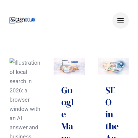
Skip
to
content
Go
SE
ogl
O
e
in
Ma
the