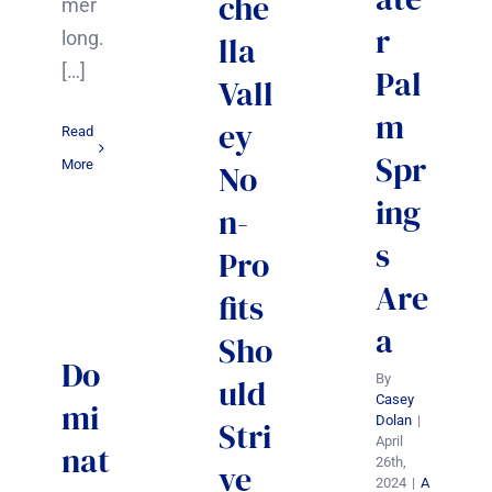
che
mer
r
long.
lla
[…]
Pal
Vall
m
ey
Read
Spr
More
No
ing
n-
s
Pro
Are
fits
a
Sho
Do
By
uld
Casey
mi
Dolan
|
Stri
April
nat
26th,
ve
2024
|
A