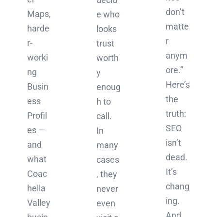
don’t
Maps,
e who
matte
harde
looks
r
r-
trust
anym
worki
worth
ore.”
ng
y
Here’s
Busin
enoug
the
ess
h to
truth:
Profil
call.
SEO
es —
In
isn’t
and
many
dead.
what
cases
It’s
Coac
, they
chang
hella
never
ing.
Valley
even
And