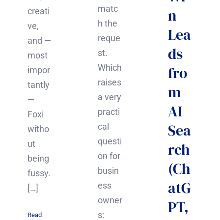
matc
n
creati
h the
ve,
Lea
reque
and —
ds
st.
most
Which
fro
impor
raises
tantly
m
a very
—
AI
practi
Foxi
Sea
cal
witho
questi
ut
rch
on for
being
(Ch
busin
fussy.
atG
ess
[…]
owner
PT,
s:
Read