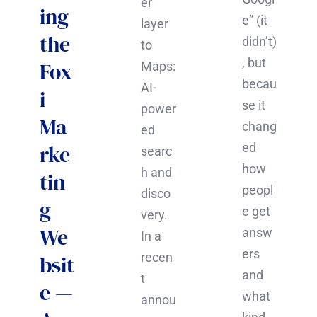
er
ing
e” (it
layer
the
didn’t)
to
, but
Fox
Maps:
becau
AI-
i
se it
power
Ma
chang
ed
rke
ed
searc
how
h and
tin
peopl
disco
g
e get
very.
We
answ
In a
ers
recen
bsit
and
t
e —
what
annou