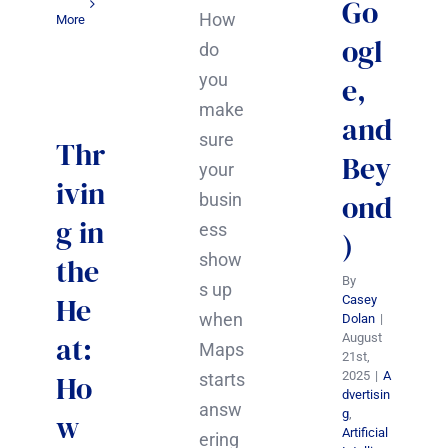
Go
How
More
ogl
do
you
e,
make
and
sure
Thr
Bey
your
ivin
ond
busin
g in
ess
)
show
the
By
s up
He
Casey
when
Dolan
|
at:
August
Maps
21st,
Ho
2025
|
A
starts
dvertisin
answ
g
,
w
Artificial
ering