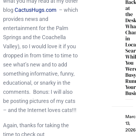
what you may read at my other
Bac
at
blog
CactusHugs.com
– which
the
provides news and
Desk
Wha
entertainment for the Palm
Cha
Springs and the Coachella
in
Loca
Valley), so I would love it if you
Sea
dropped in from time to time to
Whi
You
see what’s new and to add
Wer
something informative, funny,
Bus
Run
educational, or snarky in the
You
comments. Bonus: I will also
Busi
be posting pictures of my cats
– and the Internet loves cats!!!
Marc
13,
Again, thanks for taking the
2026
time to check out