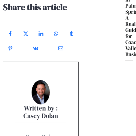
Share this article
Pal
Spri
A
Real
Gui
for
Coac
Vall
Busi
Written by :
Casey Dolan