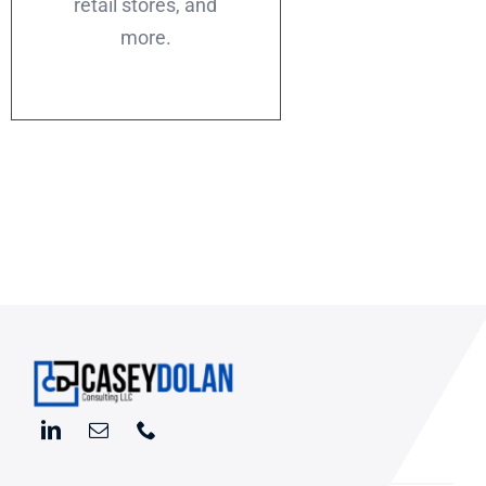
retail stores, and
more.