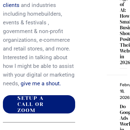
of
clients
and industries
AI:
including homebuilders,
How
Smal
events & festivals ,
Busi
government & non-profit
Sho
Posi
organizations, e-commerce
Thei
and retail stores, and more.
Webs
in
Interested in talking about
202
how I might be able to assist
with your digital or marketing
needs,
give me a shout.
Febr
18,
2026
SETUP A
CALL OR
Do
ZOOM
Goo
Ads
Wor
in