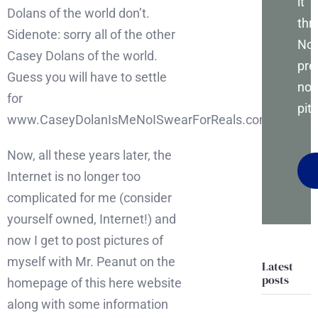
it
Dolans of the world don’t.
thr
Sidenote: sorry all of the other
No
Casey Dolans of the world.
pre
Guess you will have to settle
no
for
pitc
www.CaseyDolanIsMeNoISwearForReals.com.
Now, all these years later, the
Internet is no longer too
complicated for me (consider
yourself owned, Internet!) and
now I get to post pictures of
myself with Mr. Peanut on the
Latest
posts
homepage of this here website
along with some information