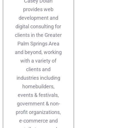
Casey Dolan
provides web
development and
digital consulting for
clients in the Greater
Palm Springs Area
and beyond, working
with a variety of
clients and
industries including
homebuilders,
events & festivals,
government & non-
profit organizations,
e-commerce and