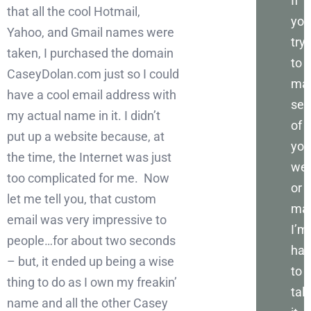
If
that all the cool Hotmail,
you
Yahoo, and Gmail names were
try
taken, I purchased the domain
to
CaseyDolan.com just so I could
ma
have a cool email address with
sen
my actual name in it. I didn’t
of
put up a website because, at
you
the time, the Internet was just
web
too complicated for me. Now
or
let me tell you, that custom
mar
email was very impressive to
I’m
people…for about two seconds
ha
– but, it ended up being a wise
to
thing to do as I own my freakin’
talk
name and all the other Casey