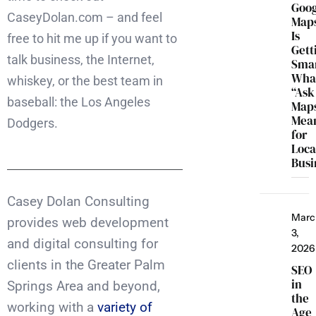
Goo
CaseyDolan.com – and feel
Map
Is
free to hit me up if you want to
Gett
talk business, the Internet,
Smar
Wha
whiskey, or the best team in
“Ask
baseball: the Los Angeles
Map
Mea
Dodgers.
for
Loca
Busi
Casey Dolan Consulting
Marc
provides web development
3,
and digital consulting for
2026
clients in the Greater Palm
SEO
in
Springs Area and beyond,
the
working with a
variety of
Age