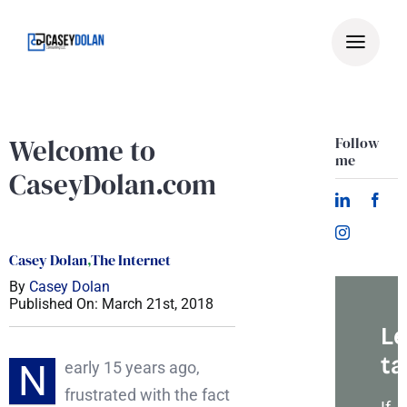
Skip
to
content
Welcome to
Follow
me
CaseyDolan.com
Casey Dolan
,
The Internet
By
Casey Dolan
Published On: March 21st, 2018
Le
ta
N
early 15 years ago,
frustrated with the fact