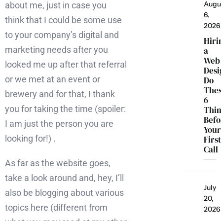
Augu
about me, just in case you
6,
think that I could be some use
2026
to your company’s digital and
Hiri
marketing needs after you
a
Web
looked me up after that referral
Desi
or we met at an event or
Do
The
brewery and for that, I thank
6
you for taking the time (spoiler:
Thi
Befo
I am just the person you are
You
looking for!) .
Firs
Call
As far as the website goes,
take a look around and, hey, I’ll
July
also be blogging about various
20,
topics here (different from
2026