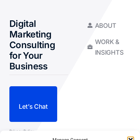
Digital
ABOUT
Marketing
WORK &
Consulting
INSIGHTS
for Your
Business
Let’s Chat
Privacy Policy