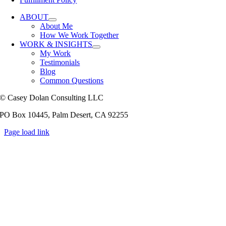
ABOUT
About Me
How We Work Together
WORK & INSIGHTS
My Work
Testimonials
Blog
Common Questions
© Casey Dolan Consulting LLC
PO Box 10445, Palm Desert, CA 92255
Page load link
Go
to
Top