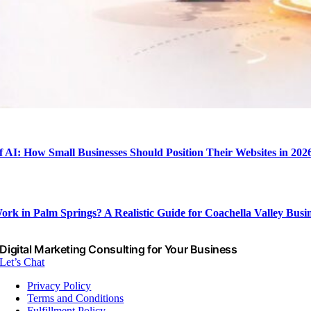
f AI: How Small Businesses Should Position Their Websites in 202
rk in Palm Springs? A Realistic Guide for Coachella Valley Busin
Digital Marketing Consulting for Your Business
Let’s Chat
Privacy Policy
Terms and Conditions
Fulfillment Policy