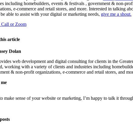
ies including homebuilders, events & festivals , government & non-profi
ations, e-commerce and retail stores, and more. Interested in talking a
 be able to assist with your digital or marketing needs,
give me a shout.
a Call or Zoom
his article
asey Dolan
vides web development and digital consulting for clients in the Greate
, working with a variety of clients and industries including homebuild
nment & non-profit organizations, e-commerce and retail stores, and mo
 me
 to make sense of your website or marketing, I’m happy to talk it throug
posts