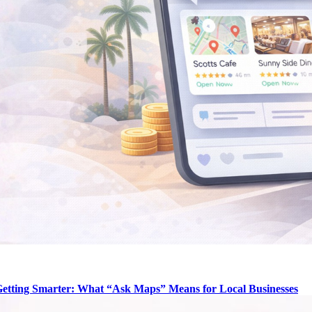
Getting Smarter: What “Ask Maps” Means for Local Businesses