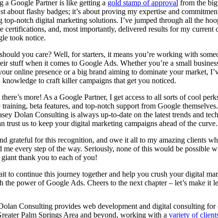
 a Google Partner is like getting a
gold stamp of approval
from the big 
just about flashy badges; it’s about proving my expertise and commitmen
g top-notch digital marketing solutions. I’ve jumped through all the hoo
e certifications, and, most importantly, delivered results for my current c
le took notice.
hould you care? Well, for starters, it means you’re working with some
eir stuff when it comes to Google Ads. Whether you’re a small busines
your online presence or a big brand aiming to dominate your market, I’v
d knowledge to craft killer campaigns that get you noticed.
 there’s more! As a Google Partner, I get access to all sorts of cool perk
 training, beta features, and top-notch support from Google themselves
ey Dolan Consulting is always up-to-date on the latest trends and tec
n trust us to keep your digital marketing campaigns ahead of the curve.
d grateful for this recognition, and owe it all to my amazing clients w
 me every step of the way. Seriously, none of this would be possible w
 giant thank you to each of you!
ait to continue this journey together and help you crush your digital ma
h the power of Google Ads. Cheers to the next chapter – let’s make it 
olan Consulting provides web development and digital consulting for c
Greater Palm Springs Area and beyond, working with a
variety of client