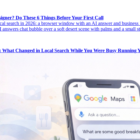
igner? Do These 6 Things Before Your First Call
k: What Changed in Local Search While You Were Busy Running Y