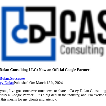
Skip
to
content
Dolan Consulting LLC: Now an Official Google Partner!
Dolan
,
Successes
ey Dolan
Published On: March 18th, 2024
ryone, I’ve got some awesome news to share – Casey Dolan Consultin
ially a Google Partner! . It’s a big deal in the industry, and I’m excited 
 this means for my clients and agency.