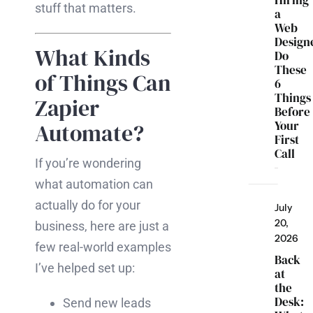
Hiring
stuff that matters.
a
Web
Design
What Kinds
Do
These
of Things Can
6
Things
Zapier
Before
Your
Automate?
First
Call
If you’re wondering
what automation can
actually do for your
July
20,
business, here are just a
2026
few real-world examples
Back
I’ve helped set up:
at
the
Desk:
Send new leads