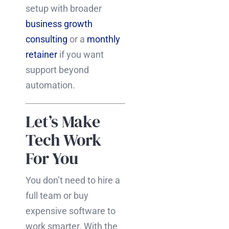
setup with broader
business growth
consulting
or a
monthly
retainer
if you want
support beyond
automation.
Let’s Make
Tech Work
For You
You don’t need to hire a
full team or buy
expensive software to
work smarter. With the