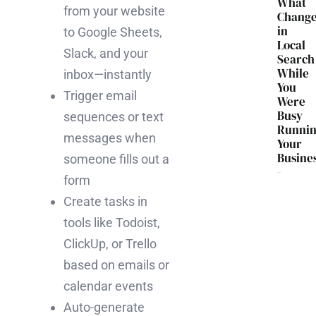
What
from your website
Chang
in
to Google Sheets,
Local
Slack, and your
Search
While
inbox—instantly
You
Trigger email
Were
Busy
sequences or text
Runni
messages when
Your
Busine
someone fills out a
form
Create tasks in
tools like Todoist,
ClickUp, or Trello
based on emails or
calendar events
Auto-generate