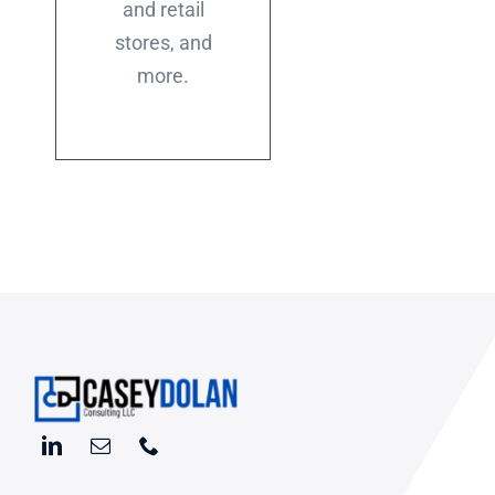
and retail
stores, and
more.