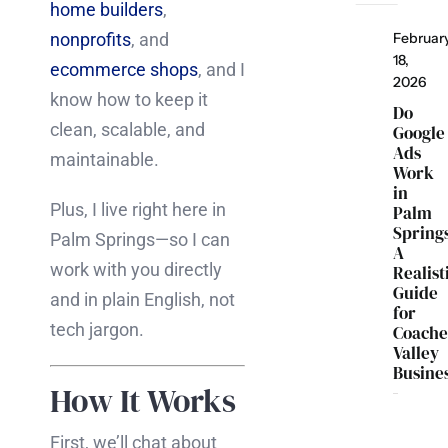
home builders
,
nonprofits
, and
Februar
18,
ecommerce shops
, and I
2026
know how to keep it
Do
clean, scalable, and
Google
Ads
maintainable.
Work
in
Plus, I live right here in
Palm
Spring
Palm Springs—so I can
A
work with you directly
Realist
Guide
and in plain English, not
for
tech jargon.
Coache
Valley
Busine
How It Works
First, we’ll chat about