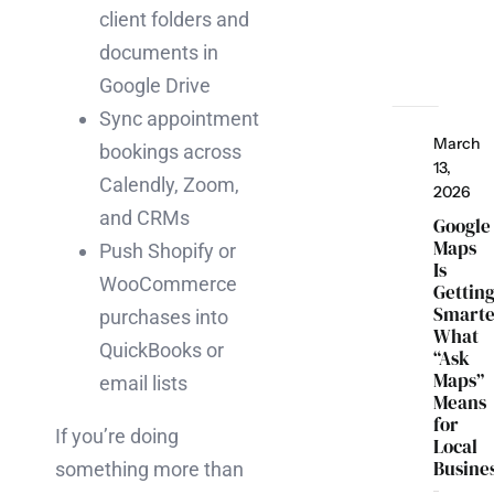
client folders and
documents in
Google Drive
Sync appointment
March
bookings across
13,
Calendly, Zoom,
2026
and CRMs
Google
Maps
Push Shopify or
Is
WooCommerce
Gettin
Smarte
purchases into
What
QuickBooks or
“Ask
Maps”
email lists
Means
for
If you’re doing
Local
Busine
something more than