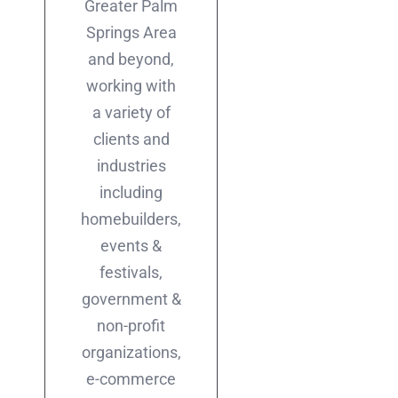
Greater Palm
Springs Area
and beyond,
working with
a variety of
clients and
industries
including
homebuilders,
events &
festivals,
government &
non-profit
organizations,
e-commerce