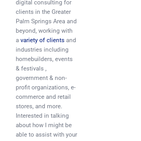
digital consulting for
clients in the Greater
Palm Springs Area and
beyond, working with
a
variety of clients
and
industries including
homebuilders, events
& festivals ,
government & non-
profit organizations, e-
commerce and retail
stores, and more.
Interested in talking
about how I might be
able to assist with your