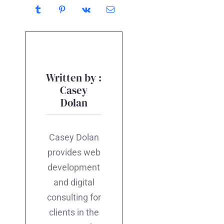
Written by :
Casey
Dolan
Casey Dolan
provides web
development
and digital
consulting for
clients in the