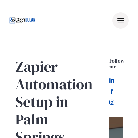
Skip
to
content
Zapier
Follow
me
Automation
Setup in
Palm
Springs
Let