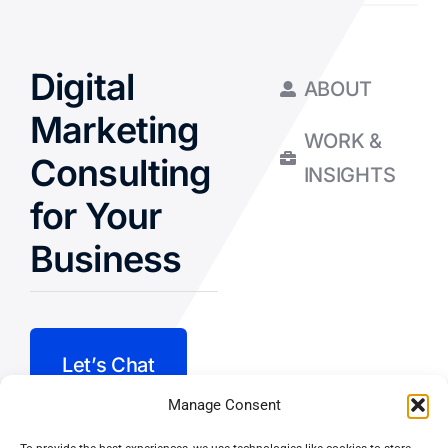
Digital
ABOUT
Marketing
WORK &
Consulting
INSIGHTS
for Your
Business
Let’s Chat
Manage Consent
Privacy Policy