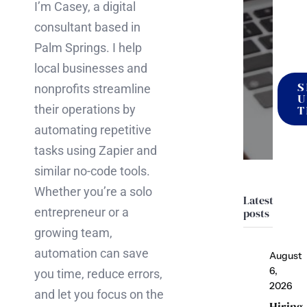
I’m Casey, a digital
it
consultant based in
happ
Palm Springs. I help
local businesses and
S
nonprofits streamline
U
their operations by
T
automating repetitive
tasks using Zapier and
similar no-code tools.
Whether you’re a solo
Latest
entrepreneur or a
posts
growing team,
automation can save
August
6,
you time, reduce errors,
2026
and let you focus on the