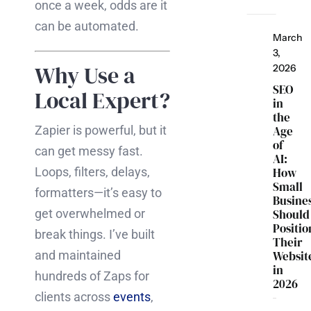
once a week, odds are it
can be automated.
March
3,
Why Use a
2026
SEO
Local Expert?
in
the
Zapier is powerful, but it
Age
of
can get messy fast.
AI:
Loops, filters, delays,
How
Small
formatters—it’s easy to
Busine
get overwhelmed or
Should
Positio
break things. I’ve built
Their
and maintained
Websit
in
hundreds of Zaps for
2026
clients across
events
,