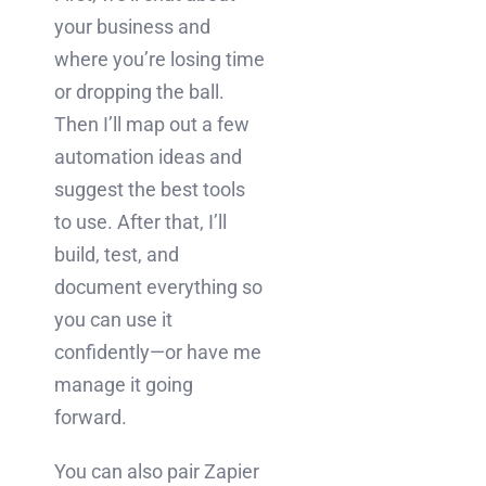
your business and
where you’re losing time
or dropping the ball.
Then I’ll map out a few
automation ideas and
suggest the best tools
to use. After that, I’ll
build, test, and
document everything so
you can use it
confidently—or have me
manage it going
forward.
You can also pair Zapier