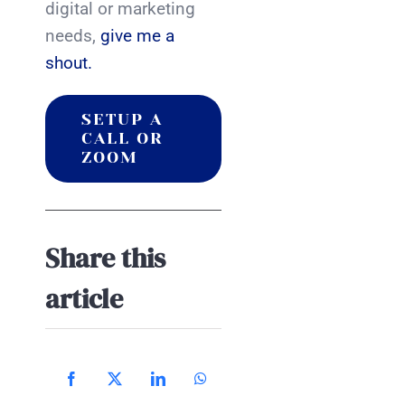
digital or marketing
needs,
give me a
shout.
SETUP A
CALL OR
ZOOM
Share this
article