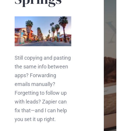
Ch
Inter
in
boos
your
Still copying and pasting
busi
the same info between
onlin
apps? Forwarding
Let's
emails manually?
chat
Forgetting to follow up
abou
with leads? Zapier can
how
fix that—and I can help
we
you set it up right.
can
mak