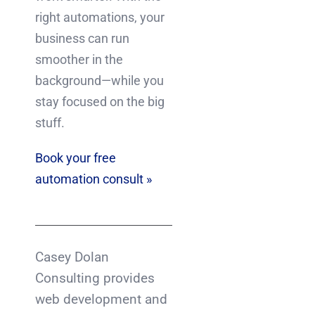
right automations, your
business can run
smoother in the
background—while you
stay focused on the big
stuff.
Book your free
automation consult »
Casey Dolan
Consulting provides
web development and