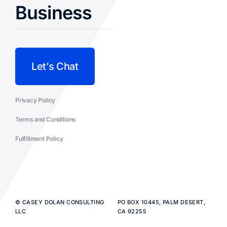
Business
Let’s Chat
Privacy Policy
Terms and Conditions
Fulfillment Policy
© CASEY DOLAN CONSULTING
PO BOX 10445, PALM DESERT,
LLC
CA 92255