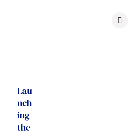
Skip
to
content
Lau
nch
ing
the