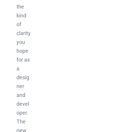
the
kind
of
clarity
you
hope
for as
a
desig
ner
and
devel
oper.
The
new