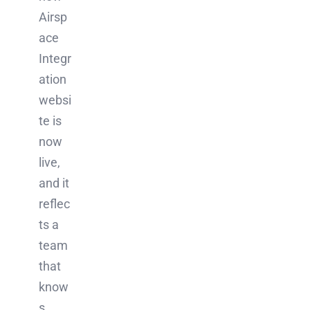
Airsp
ace
Integr
ation
websi
te is
now
live,
and it
reflec
ts a
team
that
know
s