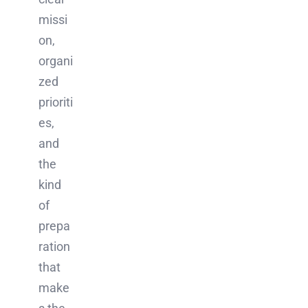
missi
on,
organi
zed
prioriti
es,
and
the
kind
of
prepa
ration
that
make