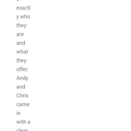
exactl
y who
they
are
and
what
they
offer.
Andy
and
Chris
came
in
with a
clear