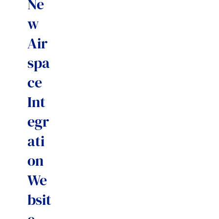
Ne
w
Air
spa
ce
Int
egr
ati
on
We
bsit