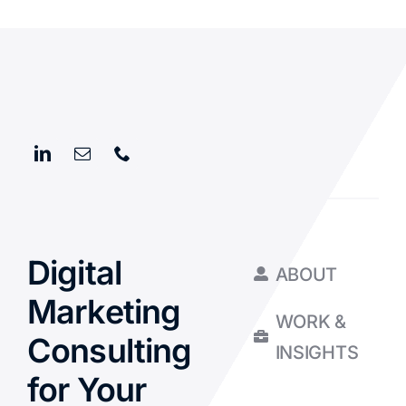
Digital
ABOUT
Marketing
WORK &
Consulting
INSIGHTS
for Your