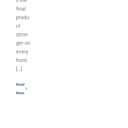
s the
final
produ
ct
stron
ger on
every
front.
[…]
Read
More