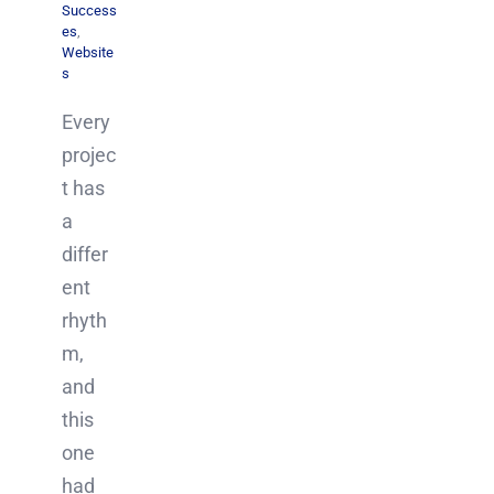
Success
es
,
Website
s
Every
projec
t has
a
differ
ent
rhyth
m,
and
this
one
had