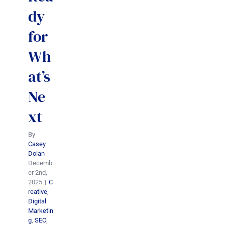
dy
for
Wh
at’s
Ne
xt
By
Casey
Dolan
|
Decemb
er 2nd,
2025
|
C
reative
,
Digital
Marketin
g
,
SEO
,