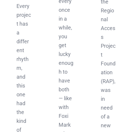
every
the
Every
once
Regio
projec
in a
nal
t has
while,
Acces
a
you
s
differ
get
Projec
ent
lucky
t
rhyth
enoug
Found
m,
h to
ation
and
have
(RAP),
this
both
was
one
— like
in
had
with
need
the
Foxi
of a
kind
Mark
new
of