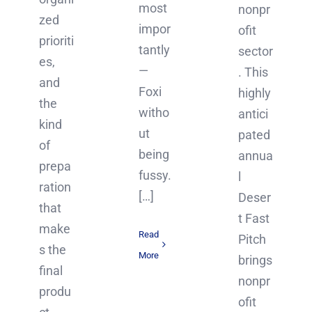
most
nonpr
zed
impor
ofit
prioriti
tantly
sector
es,
—
. This
and
Foxi
highly
the
witho
antici
kind
ut
pated
of
being
annua
prepa
fussy.
l
ration
[…]
Deser
that
t Fast
make
Read
Pitch
s the
More
brings
final
nonpr
produ
ofit