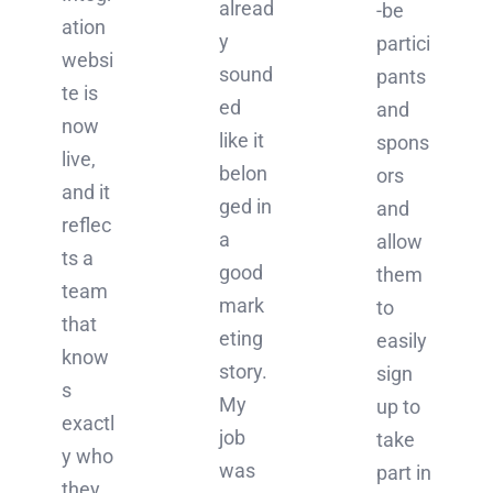
alread
-be
ation
y
partici
websi
sound
pants
te is
ed
and
now
like it
spons
live,
belon
ors
and it
ged in
and
reflec
a
allow
ts a
good
them
team
mark
to
that
eting
easily
know
story.
sign
s
My
up to
exactl
job
take
y who
was
part in
they