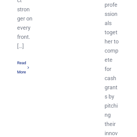
ct
profe
stron
ssion
ger on
als
every
toget
front.
her to
[…]
comp
ete
Read
for
More
cash
grant
s by
pitchi
ng
their
innov