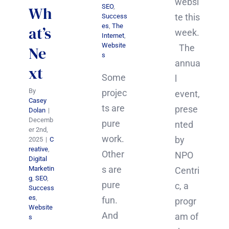
websi
SEO
,
Wh
te this
Success
es
,
The
at’s
week.
Internet
,
Website
The
Ne
s
annua
xt
Some
l
By
projec
event,
Casey
ts are
prese
Dolan
|
Decemb
pure
nted
er 2nd,
work.
by
2025
|
C
reative
,
Other
NPO
Digital
s are
Marketin
Centri
g
,
SEO
,
pure
c, a
Success
es
,
fun.
progr
Website
And
am of
s