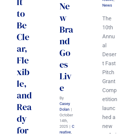
lt
Ne
News
to
w
The
Be
Bra
10th
Cle
Annu
nd
al
ar,
Go
Deser
Fle
es
t Fast
xib
Pitch
Liv
le,
Grant
e
Comp
and
By
etition
Rea
Casey
launc
Dolan
|
dy
October
hed a
14th,
new
2025
|
C
for
reative
,