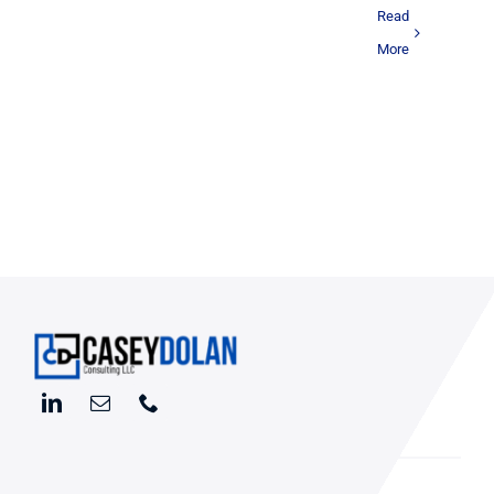
Read
More