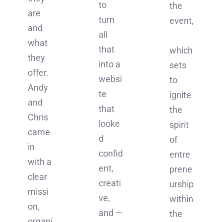
to
the
are
turn
event,
and
all
what
that
which
they
into a
sets
offer.
websi
to
Andy
te
ignite
and
that
the
Chris
looke
spirit
came
d
of
in
confid
entre
with a
ent,
prene
clear
creati
urship
missi
ve,
within
on,
and —
the
organi