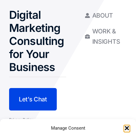
Digital
ABOUT
Marketing
WORK &
Consulting
INSIGHTS
for Your
Business
Let’s Chat
Privacy Policy
Manage Consent
Terms and Conditions