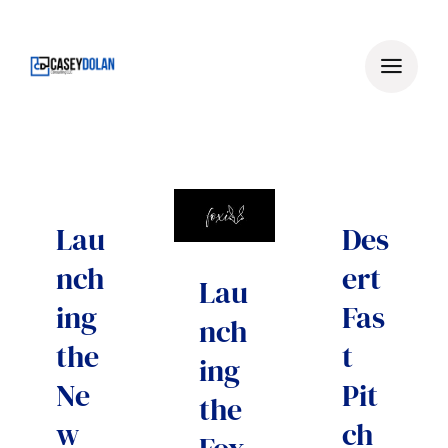
Skip
to
content
Lau
Des
nch
ert
Lau
ing
Fas
nch
the
t
ing
Ne
Pit
the
w
ch