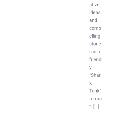
ative
ideas
and
comp
elling
storie
s in a
friendl
y
“Shar
k
Tank”
forma
t. […]