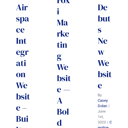
Fox
Air
De
i
spa
but
Ma
ce
s
rke
Int
Ne
tin
egr
w
g
ati
We
We
on
bsit
bsit
We
e
e —
bsit
By
A
Casey
e –
Dolan
|
Bol
June
Bui
1st,
d
2023
|
C
reative
,