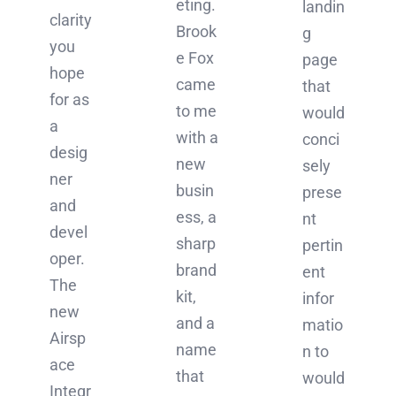
eting.
landin
clarity
Brook
g
you
e Fox
page
hope
came
that
for as
to me
would
a
with a
conci
desig
new
sely
ner
busin
prese
and
ess, a
nt
devel
sharp
pertin
oper.
brand
ent
The
kit,
infor
new
and a
matio
Airsp
name
n to
ace
that
would
Integr