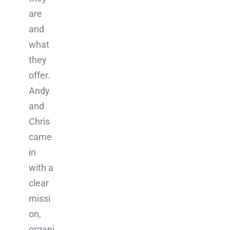
are
and
what
they
offer.
Andy
and
Chris
came
in
with a
clear
missi
on,
organi