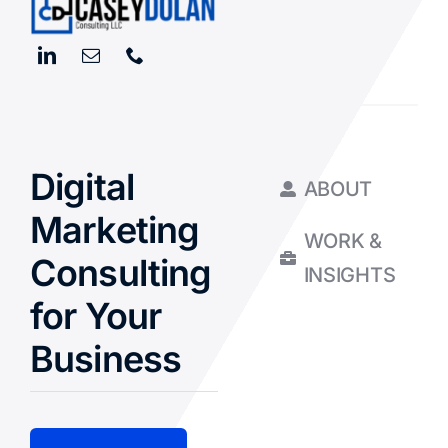
Digital
ABOUT
Marketing
WORK &
Consulting
INSIGHTS
for Your
Business