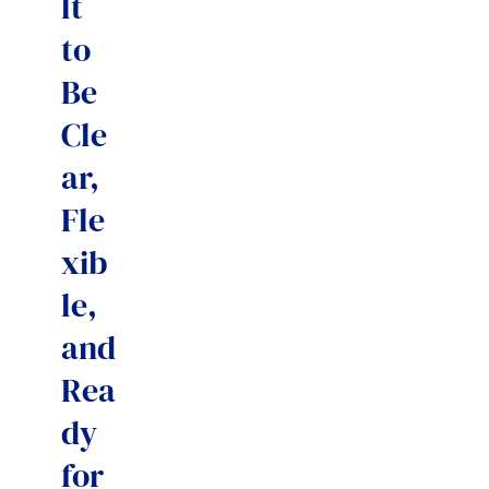
lt
to
Be
Cle
ar,
Fle
xib
le,
and
Rea
dy
for