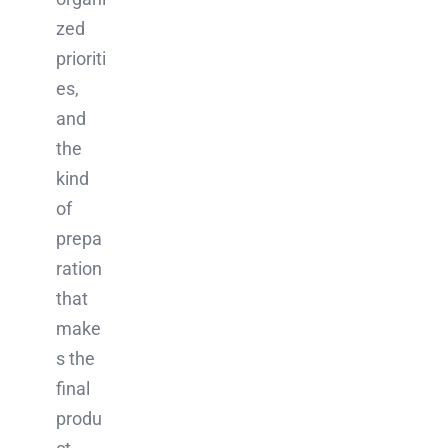
zed
prioriti
es,
and
the
kind
of
prepa
ration
that
make
s the
final
produ