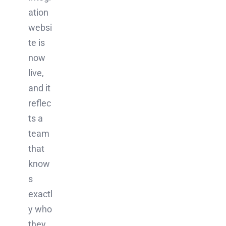
ation
websi
te is
now
live,
and it
reflec
ts a
team
that
know
s
exactl
y who
they