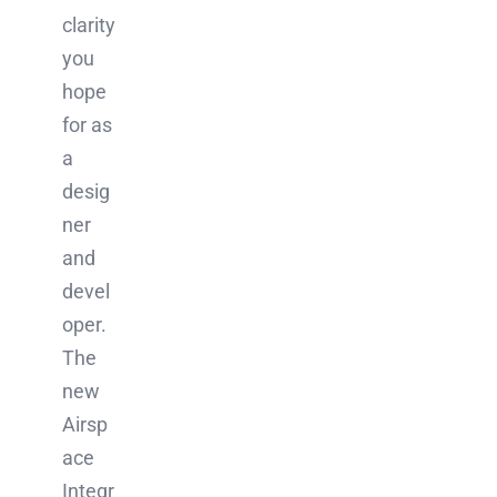
clarity
you
hope
for as
a
desig
ner
and
devel
oper.
The
new
Airsp
ace
Integr