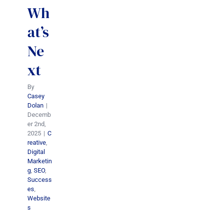
Wh
at’s
Ne
xt
By
Casey
Dolan
|
Decemb
er 2nd,
2025
|
C
reative
,
Digital
Marketin
g
,
SEO
,
Success
es
,
Website
s