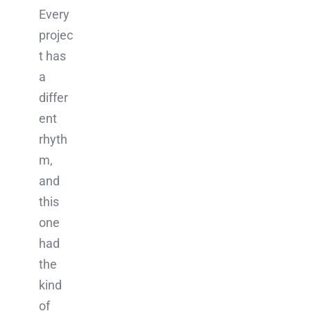
Every
projec
t has
a
differ
ent
rhyth
m,
and
this
one
had
the
kind
of