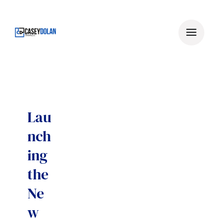
Skip
to
content
Lau
nch
ing
the
Ne
w