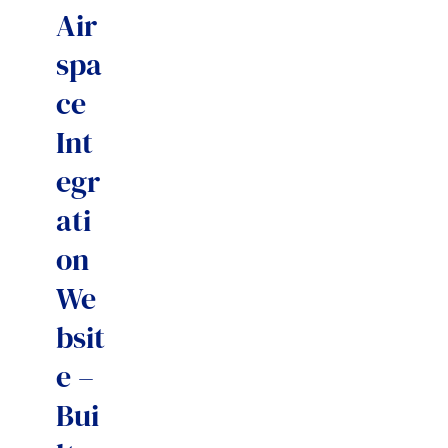
Air
spa
ce
Int
egr
ati
on
We
bsit
e –
Bui