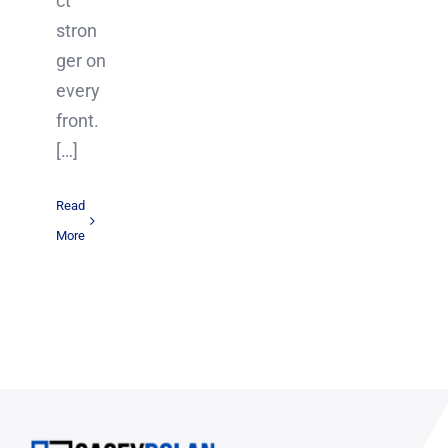
ct
stron
ger on
every
front.
[…]
Read
More