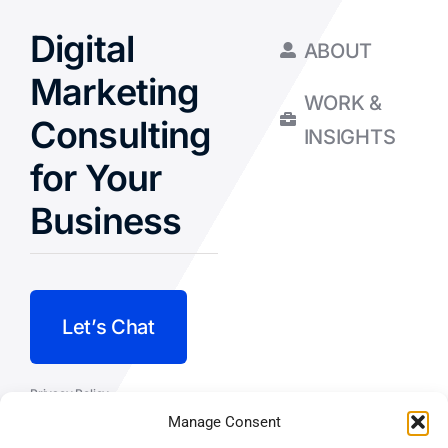
Digital
ABOUT
Marketing
WORK &
Consulting
INSIGHTS
for Your
Business
Let’s Chat
Privacy Policy
Manage Consent
Terms and Conditions