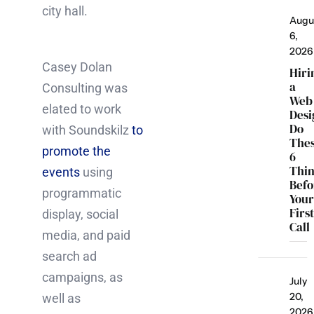
city hall.
Augu
6,
2026
Casey Dolan
Hiri
a
Consulting was
Web
elated to work
Desi
Do
with Soundskilz
to
The
promote the
6
Thi
events
using
Befo
programmatic
You
Firs
display, social
Call
media, and paid
search ad
campaigns, as
July
20,
well as
2026