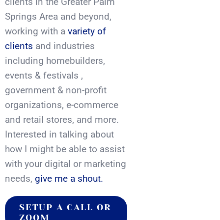
clients in the Greater Palm
Springs Area and beyond,
working with a
variety of
clients
and industries
including homebuilders,
events & festivals ,
government & non-profit
organizations, e-commerce
and retail stores, and more.
Interested in talking about
how I might be able to assist
with your digital or marketing
needs,
give me a shout.
SETUP A CALL OR
ZOOM