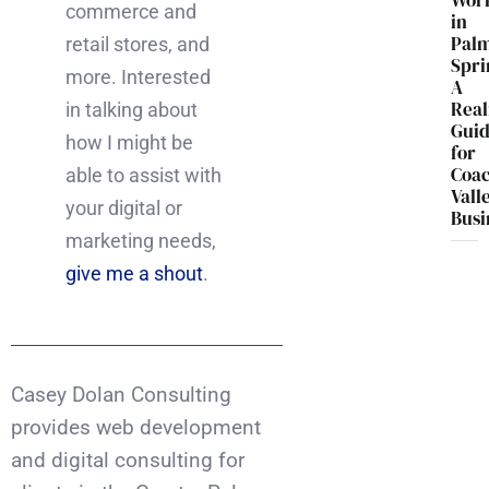
Wor
commerce and
in
Pal
retail stores, and
Spri
more. Interested
A
Real
in talking about
Gui
how I might be
for
Coac
able to assist with
Vall
your digital or
Busi
marketing needs,
give me a shout
.
Casey Dolan Consulting
provides web development
and digital consulting for