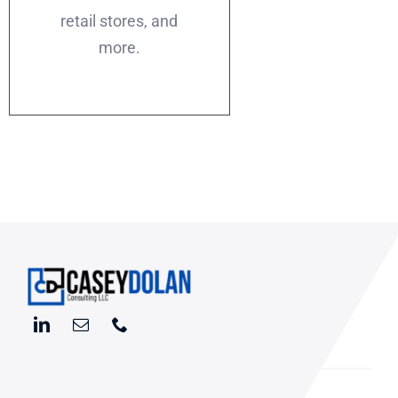
retail stores, and
more.