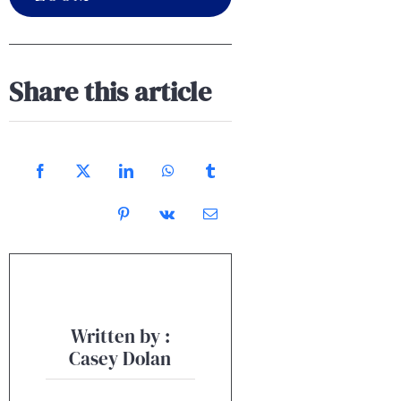
Share this article
Written by :
Casey Dolan