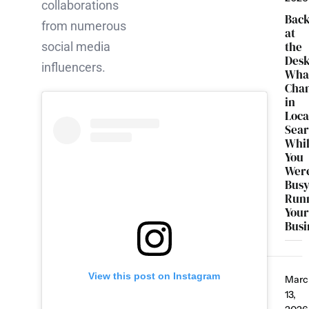
collaborations
Bac
from numerous
at
the
social media
Desk
influencers.
Wha
Cha
in
Loca
Sea
Whi
You
Wer
Bus
Run
You
Busi
View this post on Instagram
Marc
13,