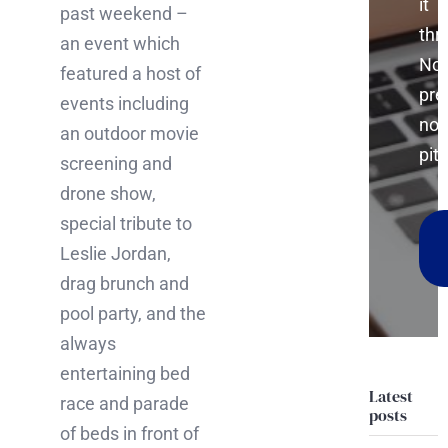
it
past weekend –
thr
an event which
No
featured a host of
pre
events including
no
an outdoor movie
pitc
screening and
drone show,
special tribute to
Leslie Jordan,
drag brunch and
pool party, and the
always
entertaining bed
Latest
race and parade
posts
of beds in front of