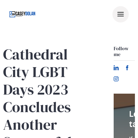
Skip
to
content
Cathedral
Follow
me
City LGBT
Days 2023
Concludes
Le
Another
ta