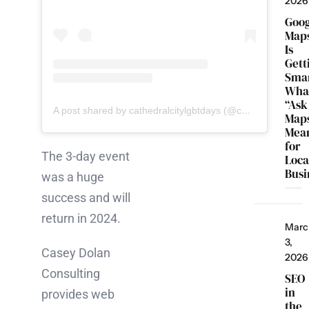
2026
Goo
Map
Is
Gett
Smar
Wha
“Ask
A post shared by cathedralcitylgbtdays (@cathedralcitylgbtdays)
Map
Mea
for
The 3-day event
Loca
Busi
was a huge
success and will
return in 2024.
Marc
3,
Casey Dolan
2026
Consulting
SEO
in
provides web
the