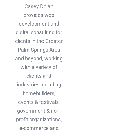
Casey Dolan
provides web
development and
digital consulting for
clients in the Greater
Palm Springs Area
and beyond, working
with a variety of
clients and
industries including
homebuilders,
events & festivals,
government & non-
profit organizations,
e-commerce and