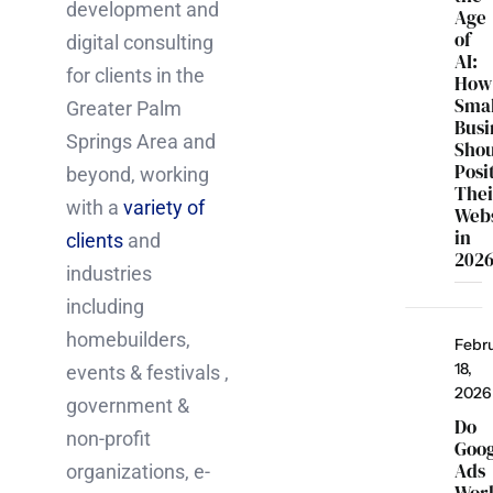
development and
Age
of
digital consulting
AI:
for clients in the
How
Smal
Greater Palm
Busi
Springs Area and
Sho
Posi
beyond, working
Thei
with a
variety of
Webs
in
clients
and
202
industries
including
homebuilders,
Febr
18,
events & festivals ,
2026
government &
Do
non-profit
Goo
Ads
organizations, e-