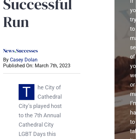
Successful
If
you
Run
try
to
ma
sen
News
,
Successes
of
By
Casey Dolan
you
Published On: March 7th, 2023
web
or
T
he City of
mar
Cathedral
I’m
City’s played host
ha
to the 7th Annual
to
Cathedral City
talk
LGBT Days this