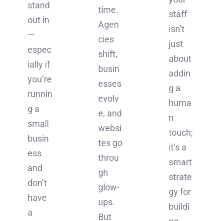
stand
time.
staff
out in
Agen
isn’t
—
cies
just
espec
shift,
about
ially if
busin
addin
you’re
esses
g a
runnin
evolv
huma
g a
e, and
n
small
websi
touch;
busin
tes go
it’s a
ess
throu
smart
and
gh
strate
don’t
glow-
gy for
have
ups.
buildi
a
But