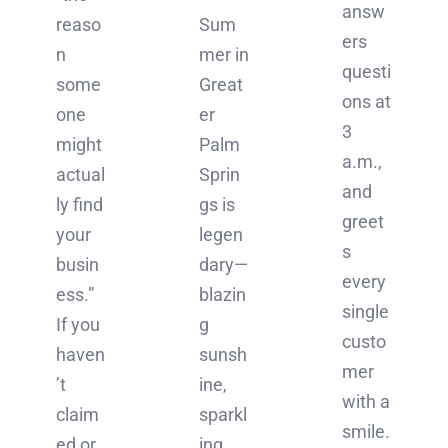
answ
reaso
Sum
ers
n
mer in
questi
some
Great
ons at
one
er
3
might
Palm
a.m.,
actual
Sprin
and
ly find
gs is
greet
your
legen
s
busin
dary—
every
ess.”
blazin
single
If you
g
custo
haven
sunsh
mer
’t
ine,
with a
claim
sparkl
smile.
ed or
ing