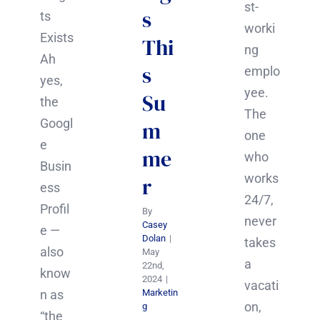
st-
s
ts
worki
Exists
Thi
ng
Ah
s
emplo
yes,
yee.
Su
the
The
Googl
m
one
e
me
who
Busin
works
r
ess
24/7,
Profil
By
never
Casey
e —
Dolan
|
takes
also
May
a
22nd,
know
2024
|
vacati
n as
Marketin
on,
g
“the