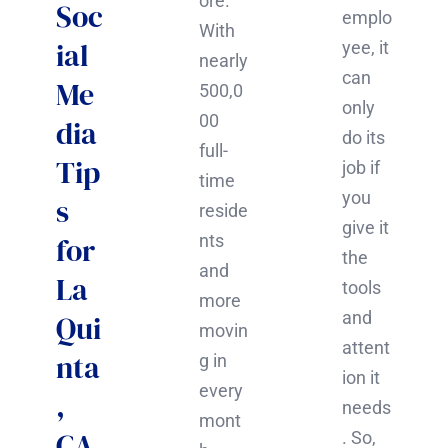
ore.
Soc
emplo
With
ial
yee, it
nearly
can
Me
500,0
only
00
dia
do its
full-
Tip
job if
time
you
s
reside
give it
for
nts
the
and
La
tools
more
and
Qui
movin
attent
nta
g in
ion it
every
,
needs
mont
CA
. So,