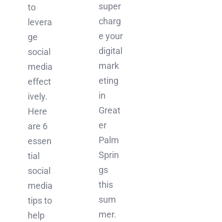
super
to
charg
levera
e your
ge
digital
social
mark
media
eting
effect
in
ively.
Great
Here
er
are 6
Palm
essen
Sprin
tial
gs
social
this
media
sum
tips to
mer.
help