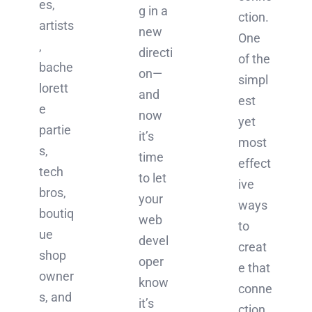
es,
g in a
ction.
artists
new
One
,
directi
of the
bache
on—
simpl
lorett
and
est
e
now
yet
partie
it’s
most
s,
time
effect
tech
to let
ive
bros,
your
ways
boutiq
web
to
ue
devel
creat
shop
oper
e that
owner
know
conne
s, and
it’s
ction