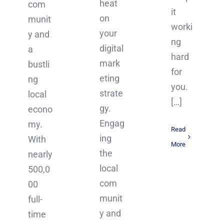
heat
com
it
on
munit
worki
your
y and
ng
digital
a
hard
mark
bustli
for
eting
ng
you.
strate
local
[…]
gy.
econo
Engag
my.
Read
ing
With
More
the
nearly
local
500,0
com
00
munit
full-
y and
time