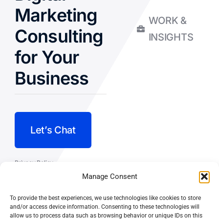
Marketing
WORK &
Consulting
INSIGHTS
for Your
Business
Let’s Chat
Privacy Policy
Manage Consent
Terms and Conditions
To provide the best experiences, we use technologies like cookies to store
Fulfillment Policy
and/or access device information. Consenting to these technologies will
allow us to process data such as browsing behavior or unique IDs on this