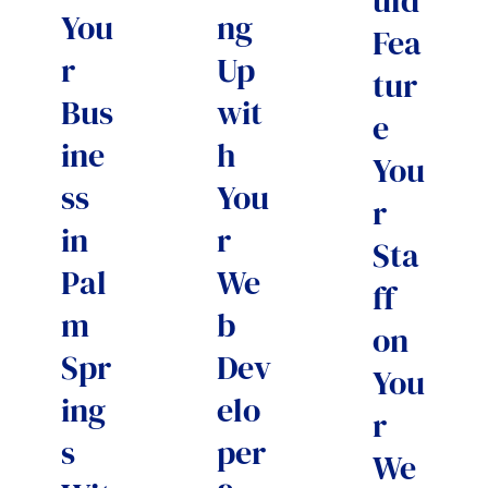
uld
You
ng
Fea
r
Up
tur
Bus
wit
e
ine
h
You
ss
You
r
in
r
Sta
Pal
We
ff
m
b
on
Spr
Dev
You
ing
elo
r
s
per
We