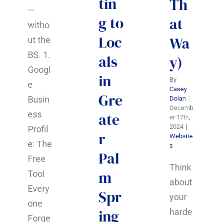
tin
Th
—
g to
at
witho
Loc
Wa
ut the
BS. 1.
als
y)
Googl
in
By
e
Casey
Gre
Busin
Dolan
|
Decemb
ess
ate
er 17th,
2024
|
Profil
r
Website
e: The
s
Pal
Free
Think
m
Tool
about
Every
Spr
your
one
ing
harde
Forge