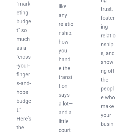
ng
“mark
like
trust,
eting
any
foster
budge
relatio
ing
t” so
nship,
relatio
much
how
nship
as a
you
s, and
“cross
handl
showi
-your-
e the
ng off
finger
transi
the
s-and-
tion
peopl
hope
says
e who
budge
a lot—
make
t.”
and a
your
Here’s
little
busin
the
court