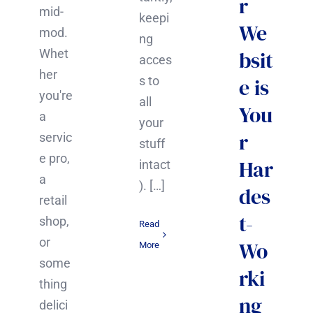
r
mid-
keepi
We
mod.
ng
Whet
bsit
acces
her
s to
e is
you're
all
You
a
your
r
servic
stuff
e pro,
Har
intact
a
). […]
des
retail
t-
shop,
Read
or
Wo
More
some
rki
thing
ng
delici