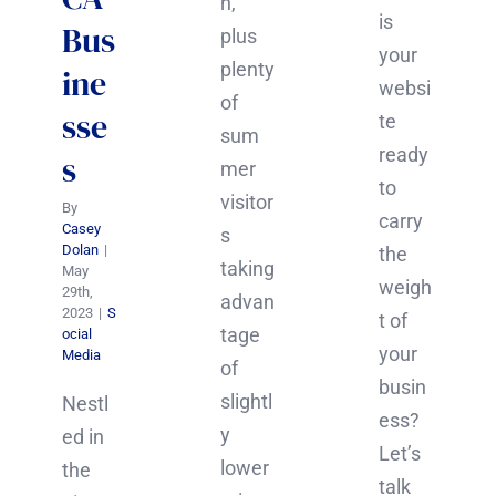
h,
is
Bus
plus
your
plenty
ine
websi
of
sse
te
sum
ready
s
mer
to
visitor
By
carry
Casey
s
Dolan
|
the
taking
May
weigh
29th,
advan
2023
|
S
t of
tage
ocial
your
Media
of
busin
slightl
Nestl
ess?
y
ed in
Let’s
lower
the
talk