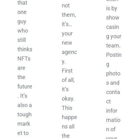
that
not
is by
one
them,
show
guy
it’s…
casin
who
your
g your
still
new
team.
thinks
agenc
Postin
NFTs
y.
g
are
First
photo
the
of all,
s and
future
it’s
conta
. It’s
okay.
ct
also a
This
infor
tough
happe
matio
mark
ns all
n of
et to
the
your