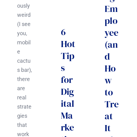
ously
Em
weird
plo
(I see
6
yee
you,
Hot
(an
mobil
e
Tip
d
cactu
s
Ho
s bar),
for
w
there
are
Dig
to
real
ital
Tre
strate
Ma
at
gies
rke
that
It
work