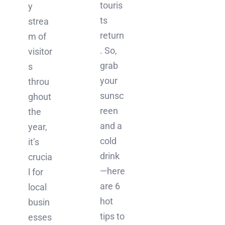
touris
y
ts
strea
return
m of
. So,
visitor
grab
s
your
throu
sunsc
ghout
reen
the
and a
year,
cold
it’s
drink
crucia
—here
l for
are 6
local
hot
busin
tips to
esses