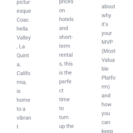
prices
pictur
about
on
esque
why
hotels
Coac
it’s
and
hella
your
short-
Valley
MVP
term
, La
(Most
rental
Quint
Valua
s, this
a,
ble
is the
Califo
Platfo
perfe
rnia,
rm)
ct
is
and
time
home
how
to
to a
you
turn
vibran
can
up the
t
keep