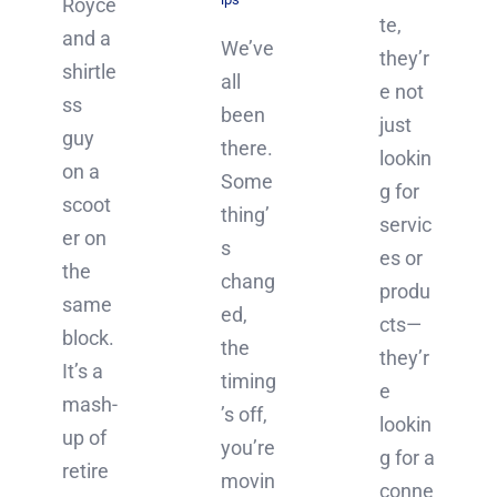
Royce
te,
and a
We’ve
they’r
shirtle
all
e not
ss
been
just
guy
there.
lookin
on a
Some
g for
scoot
thing’
servic
er on
s
es or
the
chang
produ
same
ed,
cts—
block.
the
they’r
It’s a
timing
e
mash-
’s off,
lookin
up of
you’re
g for a
retire
movin
conne