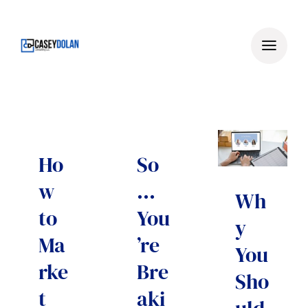
Skip
to
content
Ho
So
w
…
Wh
to
You
y
Ma
’re
You
rke
Bre
Sho
t
aki