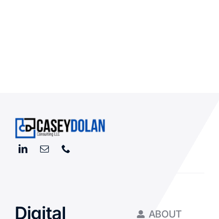
Digital
ABOUT