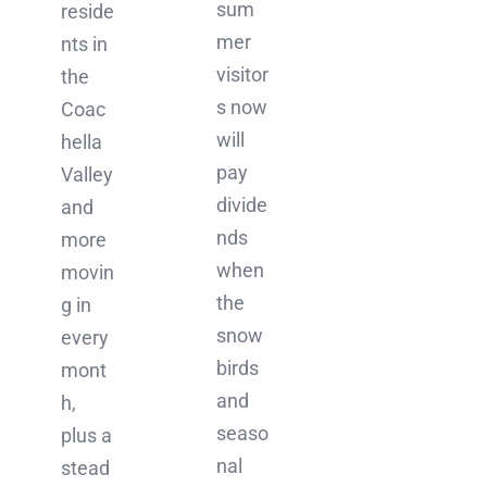
sum
reside
mer
nts in
visitor
the
s now
Coac
will
hella
pay
Valley
divide
and
nds
more
when
movin
the
g in
snow
every
birds
mont
and
h,
seaso
plus a
nal
stead