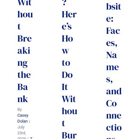
Wit
?
bsit
hou
Her
e:
t
e’s
Fac
Bre
Ho
es,
aki
w
Na
ng
to
me
the
Do
s,
Ba
It
and
nk
Wit
Co
hou
By
nne
Casey
t
Dolan
|
ctio
July
Bur
23rd,
2025
|
T