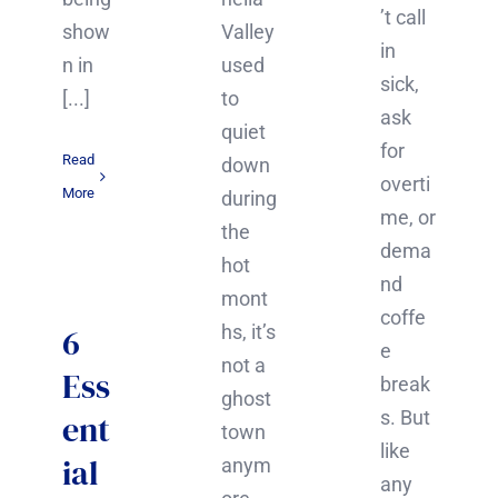
’t call
show
Valley
in
n in
used
sick,
[...]
to
ask
quiet
for
Read
down
overti
More
during
me, or
the
dema
hot
nd
mont
coffe
6
hs, it’s
e
not a
Ess
break
ghost
s. But
ent
town
like
ial
anym
any