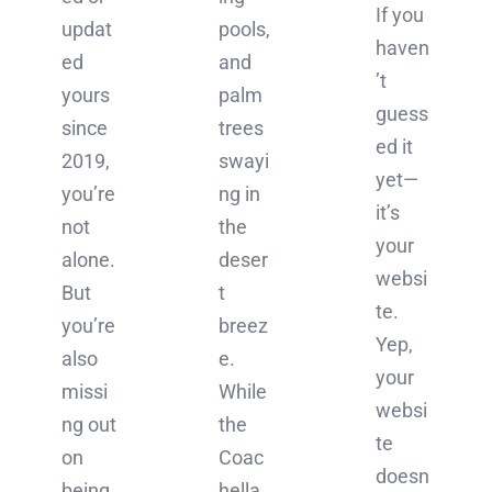
If you
updat
pools,
haven
ed
and
’t
yours
palm
guess
since
trees
ed it
2019,
swayi
yet—
you’re
ng in
it’s
not
the
your
alone.
deser
websi
But
t
te.
you’re
breez
Yep,
also
e.
your
missi
While
websi
ng out
the
te
on
Coac
doesn
being
hella