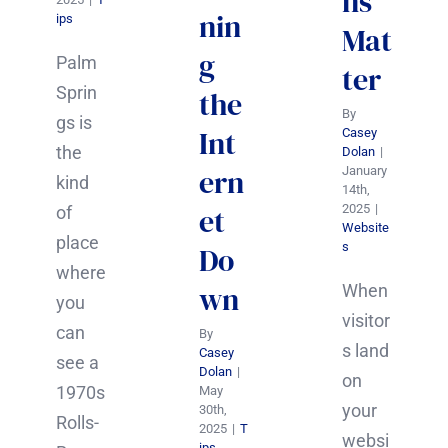
ns
nin
ips
Mat
g
Palm
ter
Sprin
the
By
gs is
Int
Casey
the
Dolan
|
ern
January
kind
14th,
2025
|
et
of
Website
place
s
Do
where
wn
When
you
visitor
can
By
s land
Casey
see a
Dolan
|
on
1970s
May
your
30th,
Rolls-
2025
|
T
websi
ips