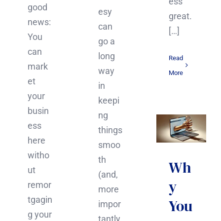
ess
good
esy
great.
news:
can
[…]
You
go a
can
long
Read
mark
way
More
et
in
your
keepi
busin
ng
ess
things
here
smoo
witho
th
Wh
ut
(and,
y
remor
more
tgagin
You
impor
g your
tantly,