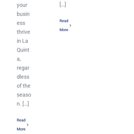
[…]
your
busin
Read
ess
More
thrive
in La
Quint
a,
regar
dless
of the
seaso
n. […]
Read
More