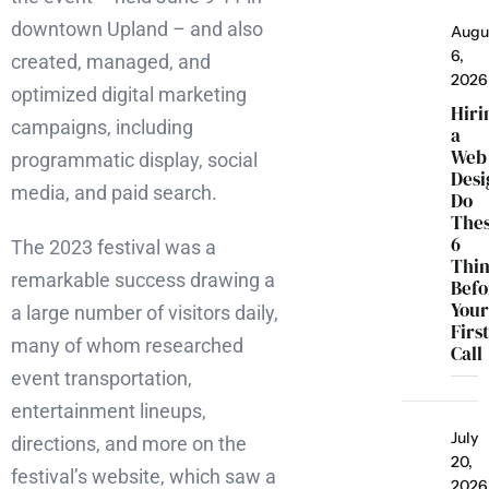
downtown Upland – and also
Augu
6,
created, managed, and
2026
optimized digital marketing
Hiri
campaigns, including
a
Web
programmatic display, social
Desi
media, and paid search.
Do
The
6
The 2023 festival was a
Thi
remarkable success drawing a
Befo
You
a large number of visitors daily,
Firs
many of whom researched
Call
event transportation,
entertainment lineups,
July
directions, and more on the
20,
festival’s website, which saw a
2026