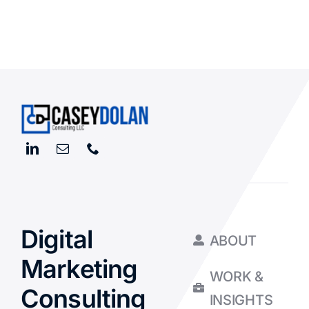
Digital
ABOUT
Marketing
WORK &
Consulting
INSIGHTS