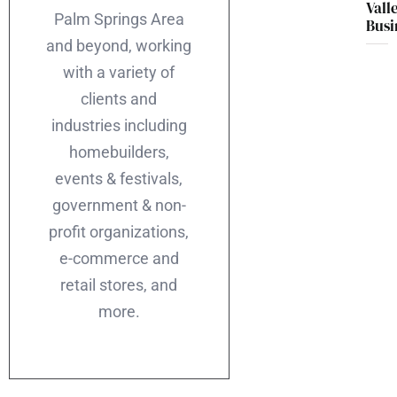
Vall
Palm Springs Area
Busi
and beyond, working
with a variety of
clients and
industries including
homebuilders,
events & festivals,
government & non-
profit organizations,
e-commerce and
retail stores, and
more.