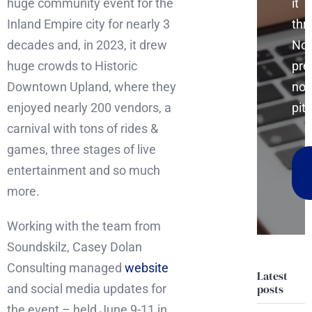
huge community event for the
it
Inland Empire city for nearly 3
thr
decades and, in 2023, it drew
No
huge crowds to Historic
pre
Downtown Upland, where they
no
enjoyed nearly 200 vendors, a
pitc
carnival with tons of rides &
games, three stages of live
entertainment and so much
more.
Working with the team from
Soundskilz, Casey Dolan
Consulting managed
website
Latest
and social media updates for
posts
the event – held June 9-11 in