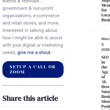
Map
events & festivals ,
Mea
government & non-profit
for
Loca
organizations, e-commerce
Busi
and retail stores, and more.
Interested in talking about
how I might be able to assist
Marc
3,
with your digital or marketing
2026
needs,
give me a shout.
SEO
in
the
SETUP A CALL OR
Age
ZOOM
of
AI:
How
Smal
Share this article
Busi
Sho
Posi