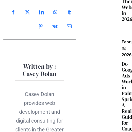
Thei
Webs
in
202
Febr
18,
2026
Do
Written by :
Goo
Casey Dolan
Ads
Wor
in
Pal
Casey Dolan
Spri
provides web
A
Real
development and
Gui
digital consulting for
for
Coac
clients in the Greater