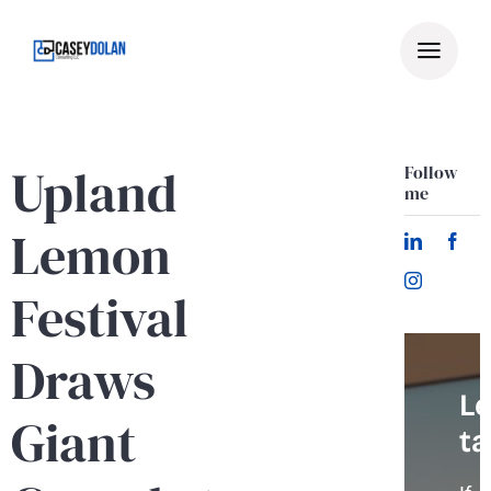
Skip
to
content
Upland
Follow
me
Lemon
Festival
Draws
Le
Giant
ta