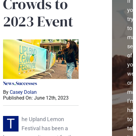
Crowds to
If
you
2023 Event
try
to
ma
sen
of
you
web
or
News
,
Successes
mar
By
Casey Dolan
Published On: June 12th, 2023
I’m
ha
T
he Upland Lemon
to
Festival has been a
talk