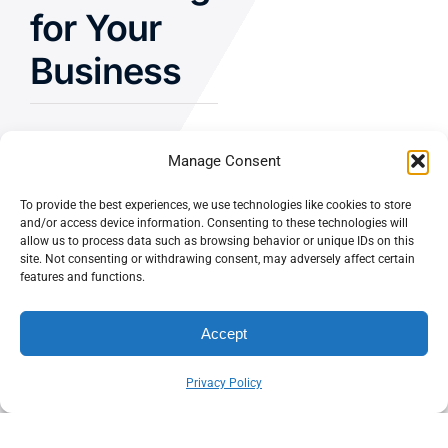
for Your
Business
Manage Consent
Let’s Chat
To provide the best experiences, we use technologies like cookies to store
and/or access device information. Consenting to these technologies will
allow us to process data such as browsing behavior or unique IDs on this
Privacy Policy
site. Not consenting or withdrawing consent, may adversely affect certain
features and functions.
Terms and Conditions
Fulfillment Policy
Accept
Privacy Policy
© CASEY DOLAN CONSULTING
PO BOX 10445, PALM DESERT,