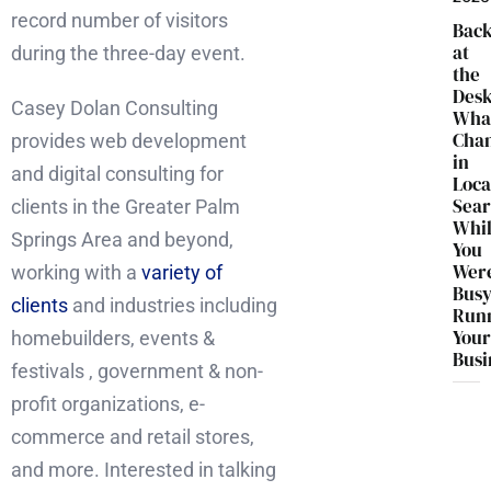
record number of visitors
Bac
at
during the three-day event.
the
Desk
Casey Dolan Consulting
Wha
Cha
provides web development
in
and digital consulting for
Loca
Sea
clients in the Greater Palm
Whi
Springs Area and beyond,
You
Wer
working with a
variety of
Bus
clients
and industries including
Run
You
homebuilders, events &
Busi
festivals , government & non-
profit organizations, e-
commerce and retail stores,
and more. Interested in talking