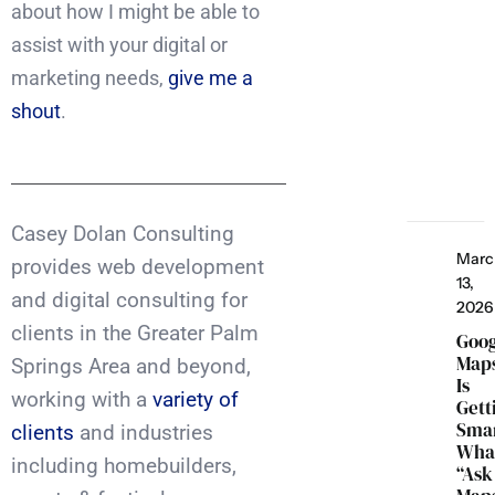
about how I might be able to
assist with your digital or
marketing needs,
give me a
shout
.
Casey Dolan Consulting
Marc
provides web development
13,
and digital consulting for
2026
clients in the Greater Palm
Goo
Map
Springs Area and beyond,
Is
working with a
variety of
Gett
Smar
clients
and industries
Wha
including homebuilders,
“Ask