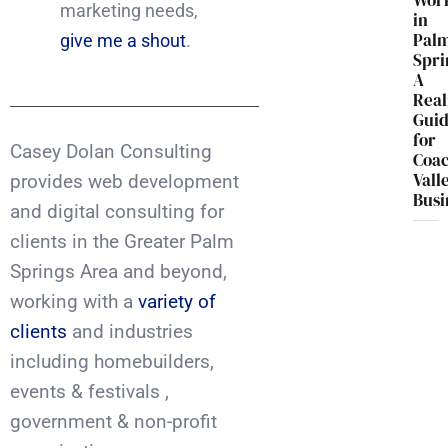
Wor
marketing needs,
in
Pal
give me a shout
.
Spri
A
Real
Gui
for
Casey Dolan Consulting
Coac
Vall
provides web development
Busi
and digital consulting for
clients in the Greater Palm
Springs Area and beyond,
working with a
variety of
clients
and industries
including homebuilders,
events & festivals ,
government & non-profit