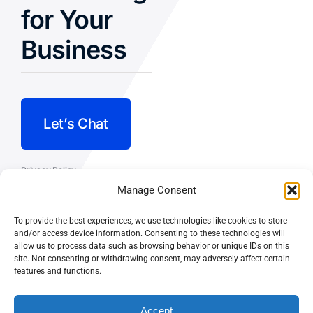
for Your
Business
Let’s Chat
Privacy Policy
Manage Consent
Terms and Conditions
To provide the best experiences, we use technologies like cookies to store
Fulfillment Policy
and/or access device information. Consenting to these technologies will
allow us to process data such as browsing behavior or unique IDs on this
site. Not consenting or withdrawing consent, may adversely affect certain
features and functions.
Accept
© CASEY DOLAN CONSULTING
PO BOX 10445, PALM DESERT,