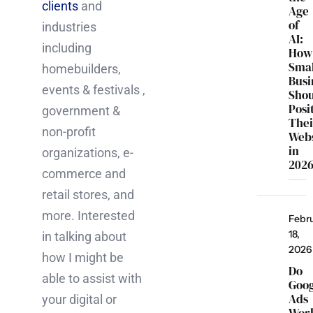
clients
and
Age
of
industries
AI:
including
How
Smal
homebuilders,
Busi
events & festivals ,
Sho
Posi
government &
Thei
non-profit
Webs
in
organizations, e-
202
commerce and
retail stores, and
more. Interested
Febr
18,
in talking about
2026
how I might be
Do
able to assist with
Goo
Ads
your digital or