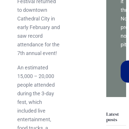
it
Festival returned
thr
to downtown
No
Cathedral City in
pre
early February and
no
saw record
pitc
attendance for the
7th annual event!
An estimated
15,000 – 20,000
people attended
during the 3-day
fest, which
included live
Latest
posts
entertainment,
food trucks, a