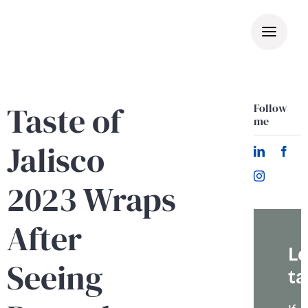
Skip
to
content
Taste of
Follow
me
Jalisco
2023 Wraps
After
Le
Seeing
ta