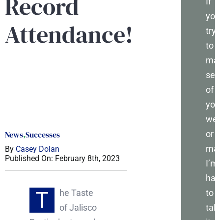
Record
If
you
Attendance!
try
to
ma
sen
of
you
web
or
News
,
Successes
mar
By
Casey Dolan
Published On: February 8th, 2023
I’m
ha
T
to
he Taste
talk
of Jalisco