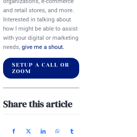
organizations, e-commerce
and retail stores, and more.
Interested in talking about
how I might be able to assist
with your digital or marketing
needs,
give me a shout.
SETUP A CALL OR
ZOOM
Share this article