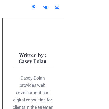
Written by :
Casey Dolan
Casey Dolan
provides web
development and
digital consulting for
clients in the Greater