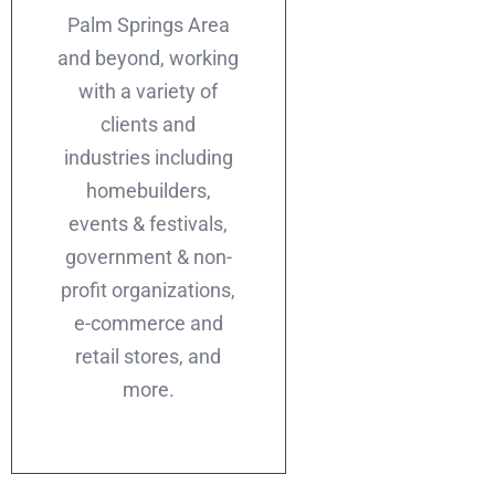
Palm Springs Area
and beyond, working
with a variety of
clients and
industries including
homebuilders,
events & festivals,
government & non-
profit organizations,
e-commerce and
retail stores, and
more.