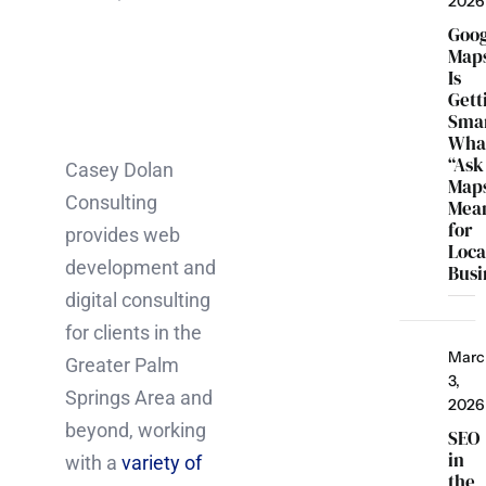
2026
Goo
Map
Is
Gett
Smar
Wha
“Ask
Casey Dolan
Map
Consulting
Mea
for
provides web
Loca
development and
Busi
digital consulting
for clients in the
Marc
Greater Palm
3,
Springs Area and
2026
beyond, working
SEO
in
with a
variety of
the