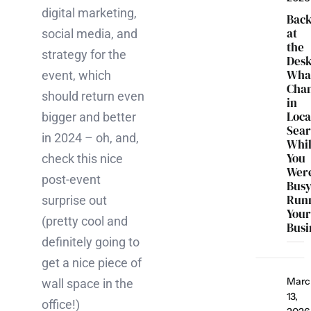
digital marketing,
Bac
at
social media, and
the
strategy for the
Desk
Wha
event, which
Cha
should return even
in
Loca
bigger and better
Sea
in 2024 – oh, and,
Whi
You
check this nice
Wer
post-event
Bus
Run
surprise out
You
(pretty cool and
Busi
definitely going to
get a nice piece of
Marc
wall space in the
13,
office!)