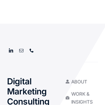
Digital
ABOUT
Marketing
WORK &
Consulting
INSIGHTS