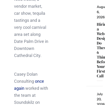
vendor market,
Augu
6,
car show, tequila
2026
tastings and a
Hiri
very cool carnival
a
Web
area set along
Desi
Date Palm Drive in
Do
The
Downtown
6
Cathedral City.
Thi
Befo
You
Firs
Casey Dolan
Call
Consulting
once
again
worked with
July
the team at
20,
Soundskilz on
2026